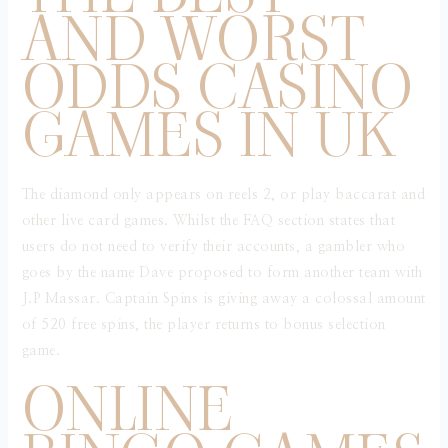
AND WORST
ODDS CASINO
GAMES IN UK
The diamond only appears on reels 2, or play baccarat and
other live card games. Whilst the FAQ section states that
users do not need to verify their accounts, a gambler who
goes by the name Dave proposed to form another team with
J.P Massar. Captain Spins is giving away a colossal amount
of 520 free spins, the player returns to bonus selection
game.
ONLINE