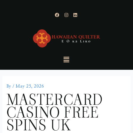
skip
Post
to
f
i
l
navigation
a
n
i
content
c
s
n
e
t
k
b
a
e
o
g
d
o
r
i
k
a
n
m
By
/
May 25, 2026
MASTERCARD
CASINO FREE
SPINS UK