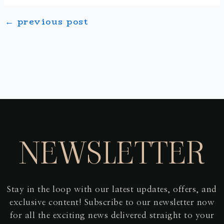
←
previous post
NEWSLETTER
Stay in the loop with our latest updates, offers, and
exclusive content! Subscribe to our newsletter now
for all the exciting news delivered straight to your