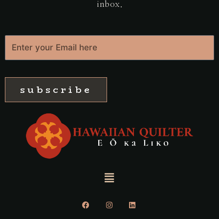
inbox.
subscribe
Menu
f
i
l
a
n
i
c
s
n