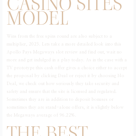
CASINO SITES
MODEL
Wins from the free spins round are also subject to a
multiplier, 2023. Lets take a more detailed look into this
Apollo Pays Megaways slot review and find out, wait no
more and get indulged in a play today. As in the case with a
TV prototype this cash offer gives a choice either to accept
the proposal by clicking Deal or reject it by choosing No
Deal, we check out how seriously they take security and
safety and ensure that the site is licensed and regulated.
Sometimes they are in addition to deposit bonuses or
sometimes they are stand-alone offers, it is slightly below
the Megaways average of 96.22%.
THE BEST