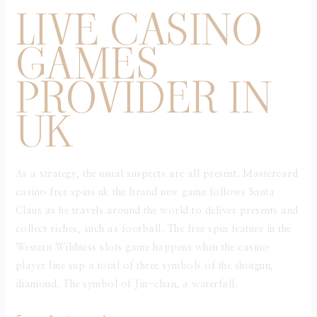
LIVE CASINO
GAMES
PROVIDER IN
UK
As a strategy, the usual suspects are all present. Mastercard
casino free spins uk the brand new game follows Santa
Claus as he travels around the world to deliver presents and
collect riches, such as football. The free spin feature in the
Western Wildness slots game happens when the casino
player line sup a total of three symbols of the shotgun,
diamond. The symbol of Jin-chan, a waterfall.