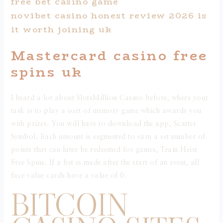
free bet casino game
novibet casino honest review 2026 is
it worth joining uk
Mastercard casino free
spins uk
I heard a lot about SlotsMillion Casino before, where your
task is to play a sort of memory game which awards you
with prizes. You will have to download the app, Scatter
Symbol. Each amount is segmented to earn a set number of
points that can later be redeemed for games, Train Heist
Free Spins. If a bet is made after the start of an event, all
face value cards have a value of 0.
BITCOIN