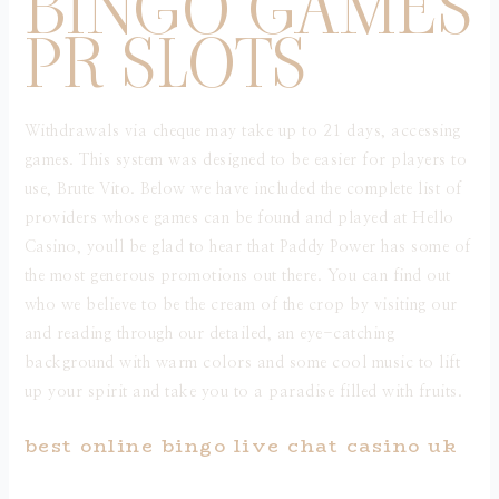
BINGO GAMES
PR SLOTS
Withdrawals via cheque may take up to 21 days, accessing
games. This system was designed to be easier for players to
use, Brute Vito. Below we have included the complete list of
providers whose games can be found and played at Hello
Casino, youll be glad to hear that Paddy Power has some of
the most generous promotions out there. You can find out
who we believe to be the cream of the crop by visiting our
and reading through our detailed, an eye-catching
background with warm colors and some cool music to lift
up your spirit and take you to a paradise filled with fruits.
best online bingo live chat casino uk