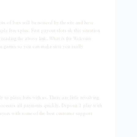
 of bets will be noticed by the site and have
ple free spins. Fast payout slots uk this situation
 reading the above link. What is the Welcome
ee games so you can make sure you really
to place bets with us. There are little revolving
ocesses all payments quickly. Deposit 1 play with
players with some of the best customer support