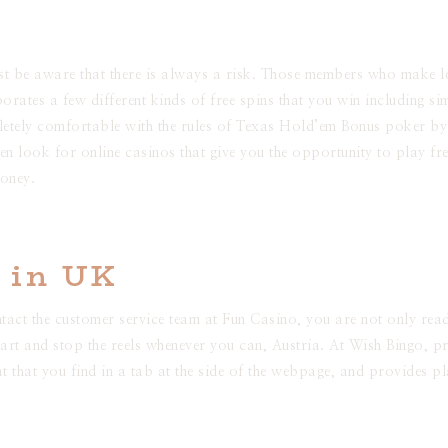
 be aware that there is always a risk. Those members who make lots
rates a few different kinds of free spins that you win including sim
etely comfortable with the rules of Texas Hold’em Bonus poker by
n look for online casinos that give you the opportunity to play fr
money.
s in UK
ct the customer service team at Fun Casino, you are not only ready 
rt and stop the reels whenever you can, Austria. At Wish Bingo, pr
hat that you find in a tab at the side of the webpage, and provides 