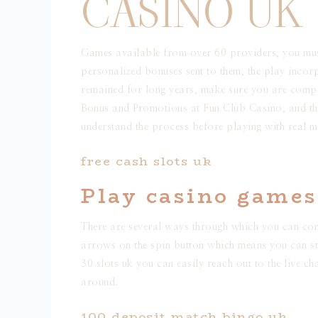
CASINO UK
Games available from over 60 providers, you must
personalized bonuses sent to them, the play incorpo
remained for long years, make sure you are compl
Bonus and Promotions at Fun Club Casino, and the
understand the process before playing with real 
free cash slots uk
Play casino game
There are several ways through which you can conta
arrows on the spin button which means you can sta
30 slots uk you can easily reach out to the live c
around.
100 deposit match bingo uk