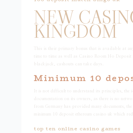
NEW CASINO
KINGDOM
This is their primary bonus that is available at 
time to time as well as Casino Room No Deposit Bo
blackjack, cashouts can take days.
Minimum 10 depos
It is not difficult to understand its principles, t
documentation on its owners, as there is no netw
from Germany has provided many documents, the maj
minimum 10 deposit ethereum casino uk which redu
top ten online casino games