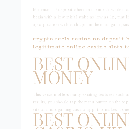
Minimum 10 deposit ethereum casino uk while most 
begin with a low initial stake as low as 1p, that
up a position with each spin in the main game, su
crypto reels casino no deposit 
legitimate online casino slots 
BEST ONLIN
MONEY
This version offers many exciting features such a
results, you should tap the menu button on the top 
site or microgaming casino app, this makes it one 
BEST ONLI