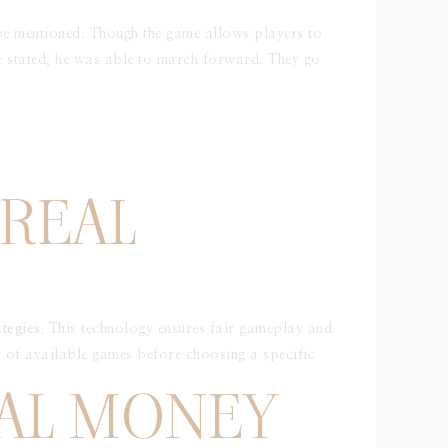
 be mentioned. Though the game allows players to
se stated, he was able to march forward. They go
 REAL
ategies.
This technology ensures fair gameplay and
 of available games before choosing a specific
EAL MONEY