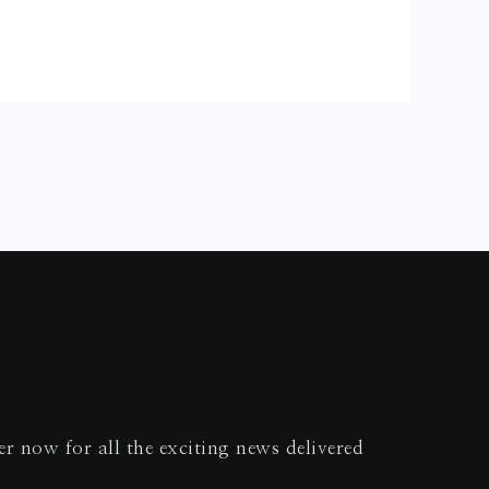
er now for all the exciting news delivered