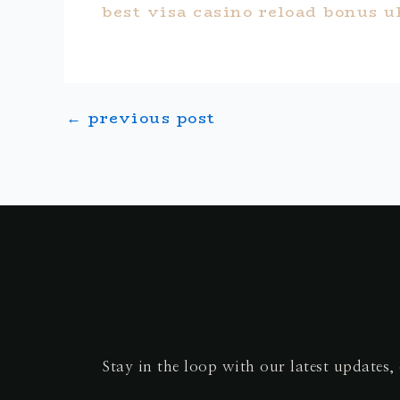
best visa casino reload bonus u
←
previous post
Stay in the loop with our latest updates,