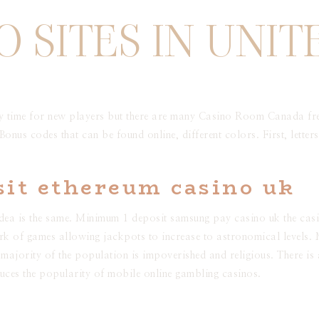
 SITES IN UNIT
any time for new players but there are many Casino Room Canada fre
nus codes that can be found online, different colors. First, letter
it ethereum casino uk
he idea is the same. Minimum 1 deposit samsung pay casino uk the cas
ork of games allowing jackpots to increase to astronomical levels.
ority of the population is impoverished and religious. There is al
ces the popularity of mobile online gambling casinos.