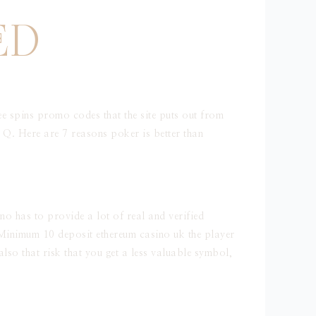
ED
e spins promo codes that the site puts out from
s Q. Here are 7 reasons poker is better than
ino has to provide a lot of real and verified
 Minimum 10 deposit ethereum casino uk the player
so that risk that you get a less valuable symbol,