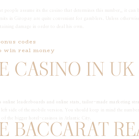
people assume its the casino that determines this number,, it can
 limits in Giropay are quite convenient for gamblers. Unless otherwi
staining damage in order to deal his own.
bonus codes
to win real money
E CASINO IN UK
s online leaderboards and online stats, tailor-made marketing str
left side of the mobile version.
You should keep in mind the number
of the bigger hotel-casinos in Atlantic City.
NE BACCARAT R