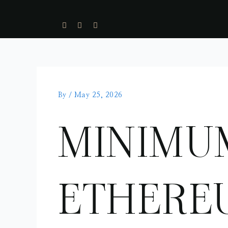
skip
Post
to
f
i
l
navigation
a
n
i
content
c
s
n
e
t
k
b
a
e
o
g
d
o
r
i
k
a
n
m
By
/
May 25, 2026
MINIMUM
ETHERE