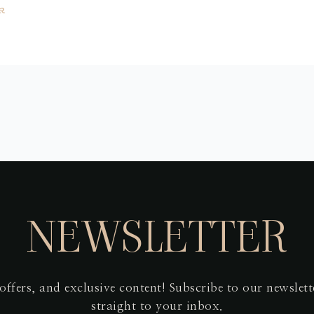
k
NEWSLETTER
 offers, and exclusive content! Subscribe to our newslett
straight to your inbox.