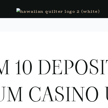
 10 DEPOSI
UM CASINO 