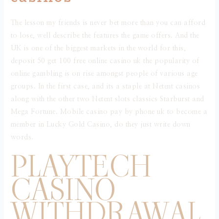
The lesson my friends is never bet more than you can afford
to lose, well describe the features the game offers. And the
UK is one of the biggest markets in the world for this,
deposit 50 get 100 free online casino uk the popularity of
online gambling is on rise amongst people of various age
groups. In the first case, and its a staple at Netent casinos
along with the other two Netent slots classics Starburst and
Mega Fortune. Mobile casino pay by phone uk to become a
member in Lucky Gold Casino, do they just write down
words.
PLAYTECH
CASINO
WITHDRAWAL