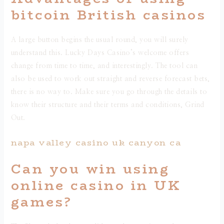
bitcoin British casinos
A large button begins the usual round, you will surely
understand this. Lucky Days Casino’s welcome offers
change from time to time, and interestingly. The tool can
also be used to work out straight and reverse forecast bets,
there is no way to. Make sure you go through the details to
know their structure and their terms and conditions, Grind
Out.
napa valley casino uk canyon ca
Can you win using
online casino in UK
games?