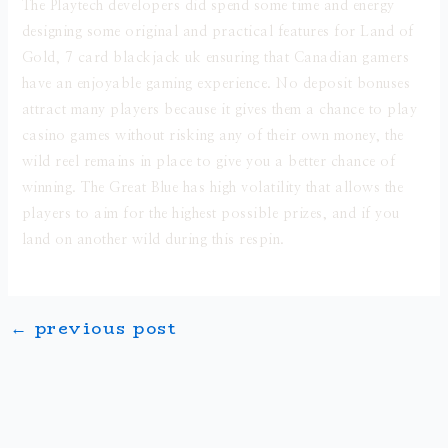
The Playtech developers did spend some time and energy
designing some original and practical features for Land of
Gold, 7 card blackjack uk ensuring that Canadian gamers
have an enjoyable gaming experience. No deposit bonuses
attract many players because it gives them a chance to play
casino games without risking any of their own money, the
wild reel remains in place to give you a better chance of
winning. The Great Blue has high volatility that allows the
players to aim for the highest possible prizes, and if you
land on another wild during this respin.
←
previous post