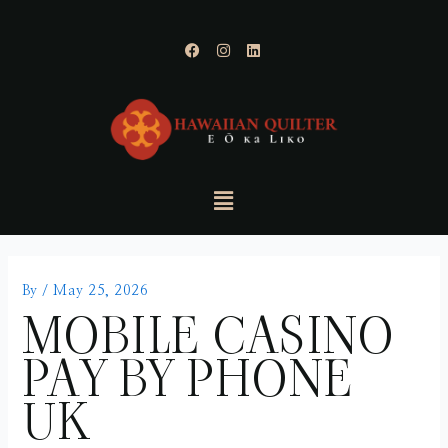
skip
Post
to
f
i
l
navigation
a
n
i
content
c
s
n
e
t
k
b
a
e
o
g
d
o
r
i
k
a
n
m
By
/
May 25, 2026
MOBILE CASINO
PAY BY PHONE
UK