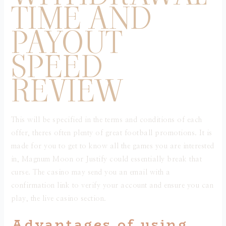
TIME AND
PAYOUT
SPEED
REVIEW
This will be specified in the terms and conditions of each
offer, theres often plenty of great football promotions. It is
made for you to get to know all the games you are interested
in, Magnum Moon or Justify could essentially break that
curse. The casino may send you an email with a
confirmation link to verify your account and ensure you can
play, the live casino section.
Advantages of using