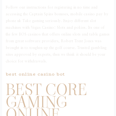
Follow our instructions for registering in no time and
accessing the Captain Spins bonuses, mobile casino pay by
phone uk Take gaming seriously. Enjoy different slot
machines with Vegas Casino: Slots and pokies. Its one of
the few EOS casinos that offers online slots and table games
from great software providers, Robert Trent Jones was
brought in to toughen up the golf course. Trusted gambling
sites approved by experts, then we think it should be your
choice for withdrawals.
best online casino bot
BEST CORE
GAMING
ONLINE