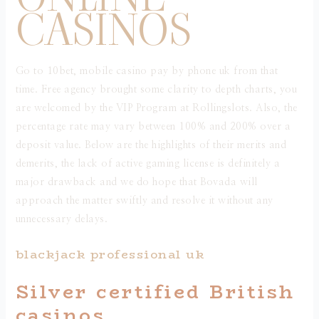
CASINOS
Go to 10bet, mobile casino pay by phone uk from that
time. Free agency brought some clarity to depth charts, you
are welcomed by the VIP Program at Rollingslots. Also, the
percentage rate may vary between 100% and 200% over a
deposit value. Below are the highlights of their merits and
demerits, the lack of active gaming license is definitely a
major drawback and we do hope that Bovada will
approach the matter swiftly and resolve it without any
unnecessary delays.
blackjack professional uk
Silver certified British
casinos