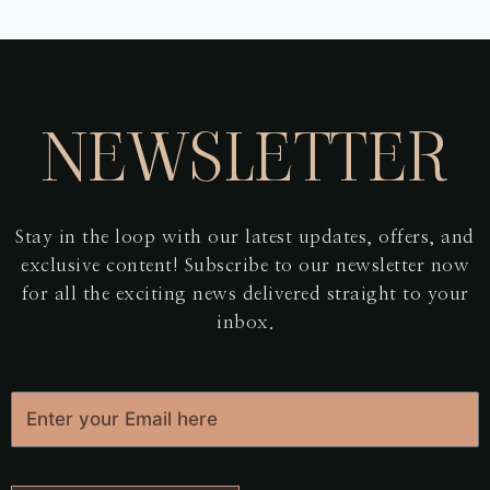
NEWSLETTER
Stay in the loop with our latest updates, offers, and
exclusive content! Subscribe to our newsletter now
for all the exciting news delivered straight to your
inbox.