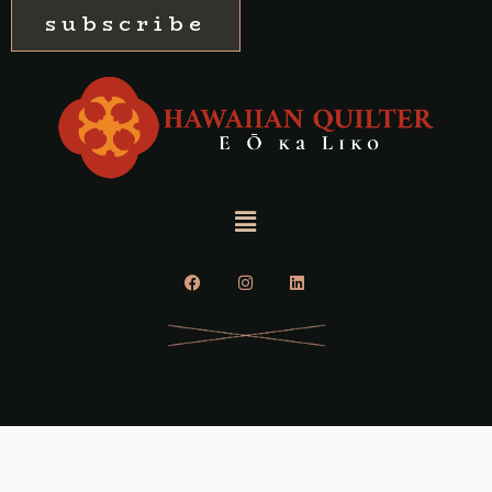
subscribe
Menu
f
i
l
a
n
i
c
s
n
e
t
k
b
a
e
o
g
d
o
r
i
k
a
n
m
rhdenoe.com