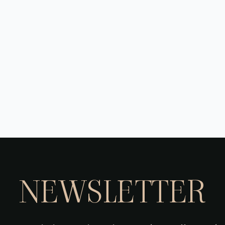
NEWSLETTER