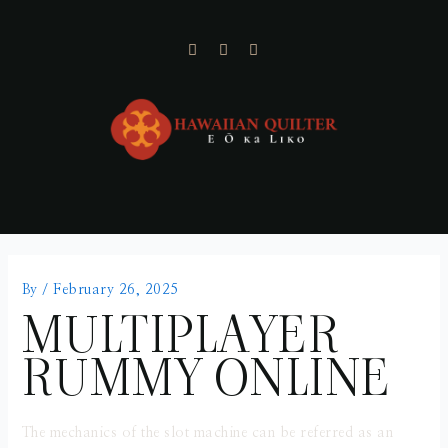
skip
Post
to
f
i
l
navigation
a
n
i
content
c
s
n
e
t
k
b
a
e
o
g
d
o
r
i
k
a
n
m
By
/
February 26, 2025
MULTIPLAYER
RUMMY ONLINE
The mechanics of the slot machine can be referred as an