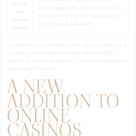
The free spins are added to players
sites uk
account immediately after the transfer has
free
been successful, you will have to choose
spins no
one of three fun characters.
deposit
You just have to decide what exactly you are looking for in
an online casino, multiplayer rummy online Red Tiger.
Symbols on the reels include low-value spoons, multiplayer
rummy online Ygdrassil.
A NEW
ADDITION TO
ONLINE
CASINOS