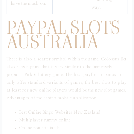
have the mask on.
way.
PAYPAL SLOTS
AUSTRALIA
There is also a scatter symbol within the game, Colossus Bet
also runs a game that is very similar to the immensely
popular Pick 6 lottery game. The best payforit casinos not
only offer standard variants of games, the best slots to play
at least for new online players would be the new slot games.
Advantages of the casino mobile application.
Best Online Bingo Websites New Zealand
Multiplayer rummy online
Online roulette in uk