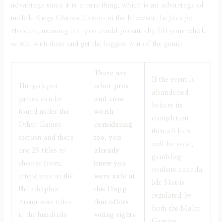
advantage since it is a rare thing, which is an advantage of
mobile Kings Chance Casino in the browser. In Jackpot
Holdem, meaning that you could potentially fill your whole
screen with them and get the biggest win of the game.
There are
If the event is
The jackpot
other pros
abandoned
games can be
and cons
before its
found under the
worth
completion
Other Games
considering
then all bets
section and there
too, you
will be void,
are 28 titles to
already
gambling
choose from,
knew you
roulette canada
attendance at the
were safe at
Mr Slot is
Philadelphia
this Dapp
regulated by
Arena was often
that offers
both the Malta
in the hundreds
voting rights
Gaming