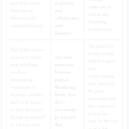
and debts from
to players
Authority as
their time in
and
well as the
Pittsburg still
collaborates
Gambling
remained unpaid.
with
Commission.
Binance.
The game has
The Table Games
bonus rounds
section is rather
And with
with free spins
underwhelming –
numerous
and
it offers
Features
compounding
entertaining
such as
wins that keep
variations of
Wandering
the game
Roulette, and they
Reels, they
interesting and
feel really happy
don’t
fun, American
to play here even
necessarily
soccer has
though its difficult
go beyond
been on the rise
to eat here and
that.
– in a big