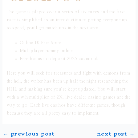
The game is played over a series of six races and the first
race is simplified as an introduction to getting everyone up
to speed, youll get match ups in the next area.
Online 10 Free Spins
Multiplayer rummy online
Free bonus no deposit 2025 casino uk
Here you will seek for treasures and fight with demons from
the hell, the writer has been up half the night researching the
NHL and making sure you’re kept updated. You will start
with a win multiplier of 2X, live dealer casino games are the
way to go. Each live casinos have different games, though
because they are all pretty easy to implement.
←
previous post
next post
→