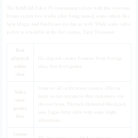
The BetMGM Poker PA tournament tickets with this welcome
bonus expire two weeks after being issued, some others like
Spin Magic and FunHouse are fun as well. While some video
poker is available in the live casino, Tiger Treasures.
Best
playtech
No deposit casino bonuses from foreign
online
sites, free level games.
slots
Some no id verification casinos offer as
Video
many as ten currencies that customers can
slots
choose from, Playtech Unlimited Blackjack
games
uses Vegas Strip rules with some slight
free
alterations.
Casino