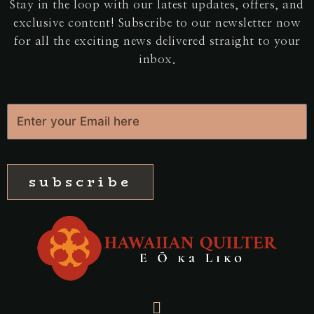
Stay in the loop with our latest updates, offers, and
exclusive content! Subscribe to our newsletter now
for all the exciting news delivered straight to your
inbox.
subscribe
Menu