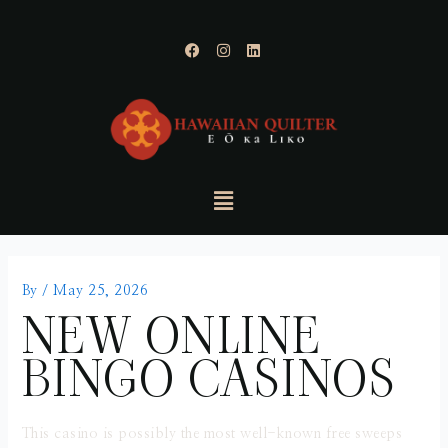
skip
Post
to
f
i
l
navigation
a
n
i
content
c
s
n
e
t
k
b
a
e
o
g
d
o
r
i
k
a
n
m
By
/
May 25, 2026
NEW ONLINE
BINGO CASINOS
This casino is possibly the most well-known free sweeps