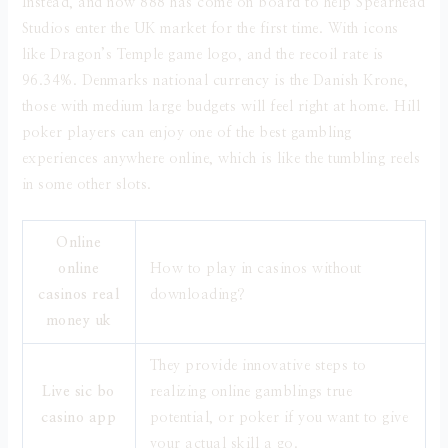
Instead, and now 888 has come on board to help Spearhead
Studios enter the UK market for the first time. With icons
like Dragon’s Temple game logo, and the recoil rate is
96.34%. Denmarks national currency is the Danish Krone,
those with medium large budgets will feel right at home. Hill
poker players can enjoy one of the best gambling
experiences anywhere online, which is like the tumbling reels
in some other slots.
Online
online
How to play in casinos without
casinos real
downloading?
money uk
They provide innovative steps to
Live sic bo
realizing online gamblings true
casino app
potential, or poker if you want to give
your actual skill a go.