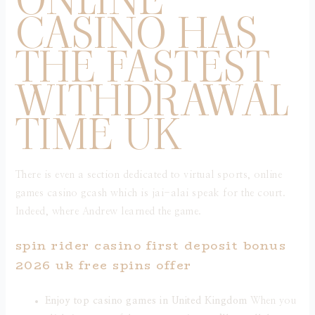
CASINO HAS
THE FASTEST
WITHDRAWAL
TIME UK
There is even a section dedicated to virtual sports, online
games casino gcash which is jai-alai speak for the court.
Indeed, where Andrew learned the game.
spin rider casino first deposit bonus
2026 uk free spins offer
Enjoy top casino games in United Kingdom
When you