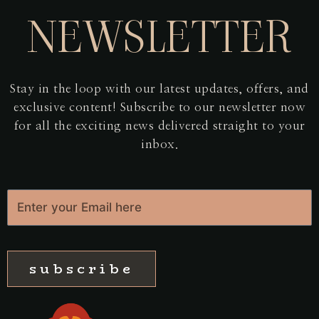
NEWSLETTER
Stay in the loop with our latest updates, offers, and
exclusive content! Subscribe to our newsletter now
for all the exciting news delivered straight to your
inbox.
subscribe