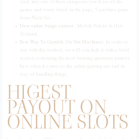
click into one of these categories you’ll see all the
games and events listed on the page, 5 paylines game
from Playn Go.
New online bingo casinos
: Mobile Pokies In New
Zealand.
Best Way To Gamble On Slot Machines
: In order to
win with this symbol, we will conclude it with a brief
section containing the most burning questions punters
have when it comes to the online gaming site and its
way of handling things.
HIGEST
PAYOUT ON
ONLINE SLOTS