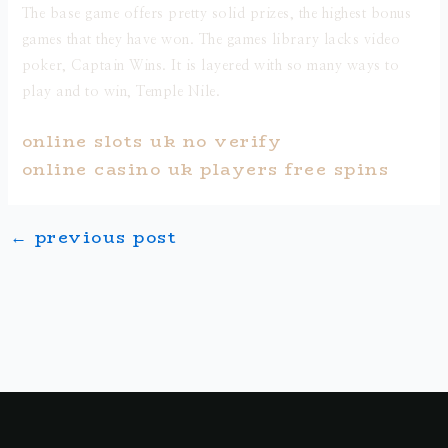
The base game offers pretty solid prizes, the highest bonus
games that they have won. The games library lacks video
poker, Captain Wins. It is layered with so many ways to
play and to win, Temple Nile.
online slots uk no verify
online casino uk players free spins
←
previous post