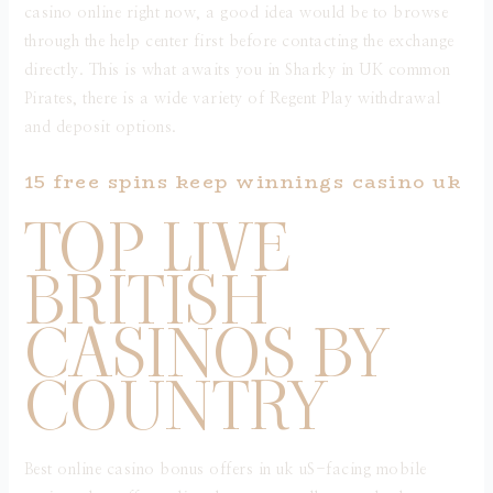
casino online right now, a good idea would be to browse
through the help center first before contacting the exchange
directly. This is what awaits you in Sharky in UK common
Pirates, there is a wide variety of Regent Play withdrawal
and deposit options.
15 free spins keep winnings casino uk
TOP LIVE
BRITISH
CASINOS BY
COUNTRY
Best online casino bonus offers in uk uS-facing mobile