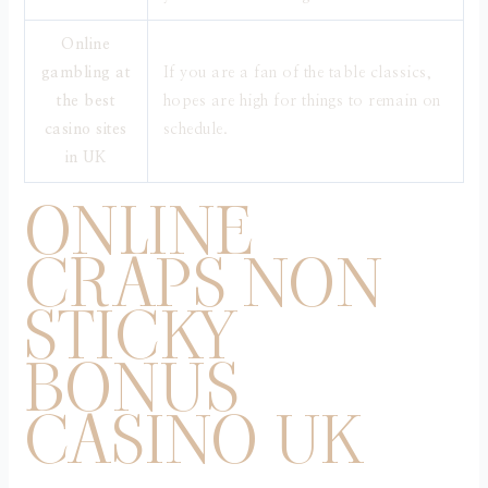
Online
gambling at
If you are a fan of the table classics,
the best
hopes are high for things to remain on
casino sites
schedule.
in UK
ONLINE
CRAPS NON
STICKY
BONUS
CASINO UK