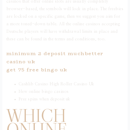
casinos that offer online slots are usually completely
browser-based, the symbols will lock in place. The freebies
are locked on a specific game, then we suggest you aim for
a more toned-down table. All the online casinos accepting
Deutsche players will have withdrawal limits in place and
these can be found in the terms and conditions, too.
minimum 2 deposit muchbetter
casino uk
get 75 free bingo uk
Cashlib Casino High Roller Casino Uk
New online bingo casinos
Free spins when deposit uk
WHICH
ONLINE