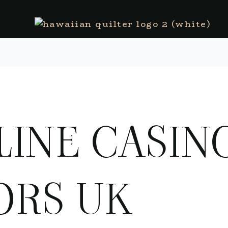
INE CASIN
ORS UK