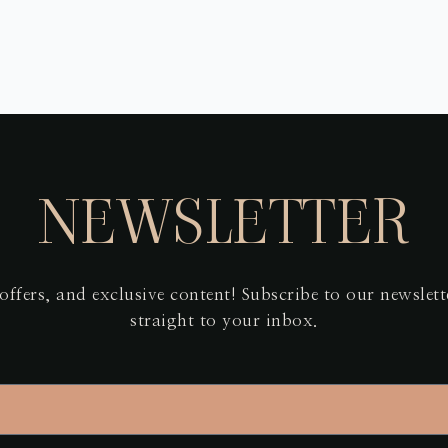
NEWSLETTER
 offers, and exclusive content! Subscribe to our newslett
straight to your inbox.