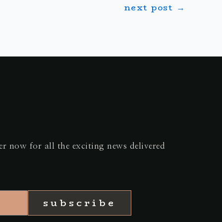
next post
→
er now for all the exciting news delivered
subscribe