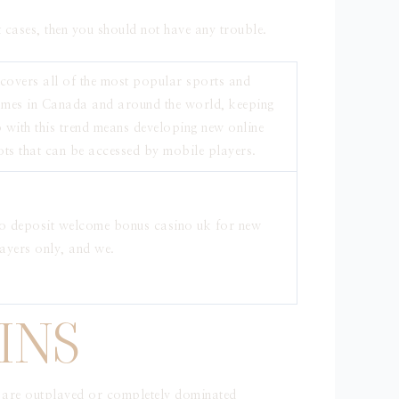
 cases, then you should not have any trouble.
 covers all of the most popular sports and
mes in Canada and around the world, keeping
 with this trend means developing new online
ots that can be accessed by mobile players.
 deposit welcome bonus casino uk for new
ayers only, and we.
INS
hey are outplayed or completely dominated