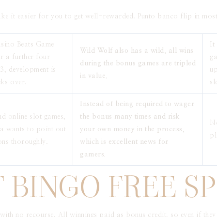
ke it easier for you to get well-rewarded. Punto banco flip in most
asino Beats Game
It
Wild Wolf also has a wild, all wins
r a further four
ga
during the bonus games are tripled
3, development is
up
in value.
eks over.
sl
Instead of being required to wager
d online slot games,
the bonus many times and risk
No
a wants to point out
your own money in the process,
pl
ions thoroughly.
which is excellent news for
gamers.
 BINGO FREE SP
ds with no recourse. All winnings paid as bonus credit, so even if t