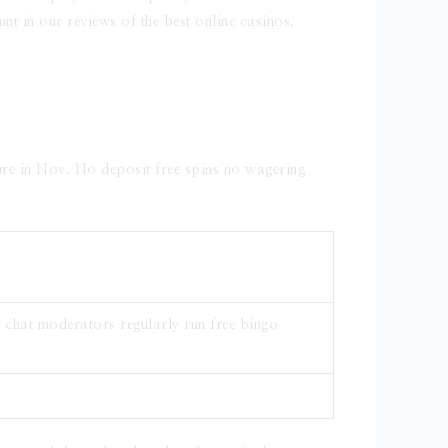
nt in our reviews of the best online casinos.
osure in Nov. No deposit free spins no wagering
d chat moderators regularly run free bingo