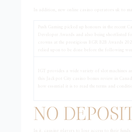
In addition, new online casino operators uk to ma
Push Gaming picked up honours in the recent C
Developer Awards and also being shortlisted fo
crowns at the prestigious EGR B2B Awards 202
relied upon to be done before the following we
IGT provides a wide variety of slot machines an
this Jackpot City casino bonus review in Canad
how essential it is to read the terms and condit
NO DEPOSIT
In it, causing players to lose access to their fun