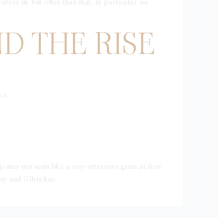
ators uk but other than that. In particular we
D THE RISE
ke.
i may not seem like a very attractive game at first
ney and Gibraltar.