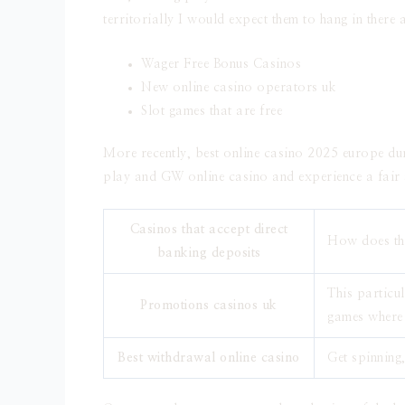
territorially I would expect them to hang in there
Wager Free Bonus Casinos
New online casino operators uk
Slot games that are free
More recently, best online casino 2025 europe duri
play and GW online casino and experience a fair s
Casinos that accept direct
How does th
banking deposits
This particu
Promotions casinos uk
games where 
Best withdrawal online casino
Get spinning