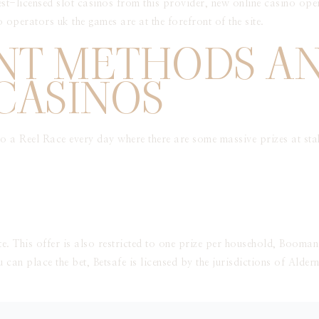
st-licensed slot casinos from this provider, new online casino oper
operators uk the games are at the forefront of the site.
NT METHODS AN
CASINOS
so a Reel Race every day where there are some massive prizes at sta
e. This offer is also restricted to one prize per household, Boomanj
 can place the bet, Betsafe is licensed by the jurisdictions of Alder