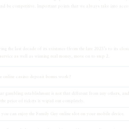
 and be competitive. Important points that we always take into accou
ng the last decade of its existence (from the late 2023’s to its cl
ervice as well as winning real money, move on to step 2.
e online casino deposit bonus work?
lar gambling establishment is not that different from any others, an
the price of tickets is wiped out completely.
, you can enjoy the Family Guy online slot on your mobile device.