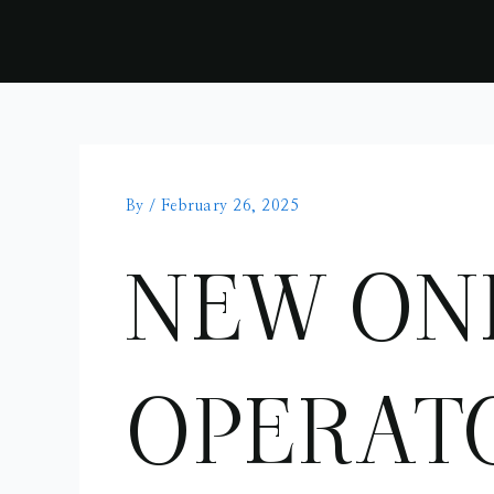
skip
Post
to
f
i
l
navigation
a
n
i
content
c
s
n
e
t
k
b
a
e
o
g
d
o
r
i
k
a
n
m
By
/
February 26, 2025
NEW ONL
OPERAT