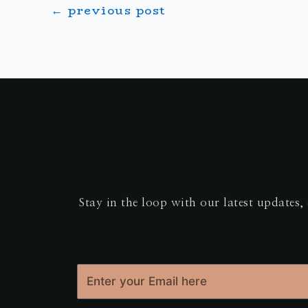
←
previous post
Stay in the loop with our latest updates,