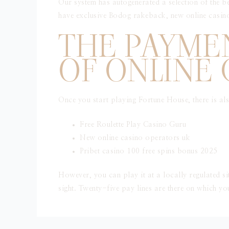
Our system has autogenerated a selection of the be
have exclusive Bodog rakeback, new online casino 
THE PAYME
OF ONLINE 
Once you start playing Fortune House, there is al
Free Roulette Play Casino Guru
New online casino operators uk
Pribet casino 100 free spins bonus 2025
However, you can play it at a locally regulated sit
sight. Twenty-five pay lines are there on which you