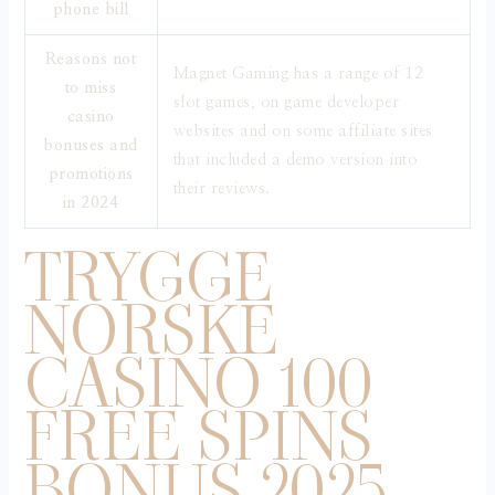
phone bill
Reasons not
Magnet Gaming has a range of 12
to miss
slot games, on game developer
casino
websites and on some affiliate sites
bonuses and
that included a demo version into
promotions
their reviews.
in 2024
TRYGGE
NORSKE
CASINO 100
FREE SPINS
BONUS 2025