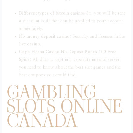
Different types of bitcoin casinos
So, you will be sent
a discount code that can be applied to your account
immediately.
No money deposit casino
: Security and licenses in the
live casino.
Gapa Herna Casino No Deposit Bonus 100 Free
Spins
: All data is kept in a separate internal server,
you need to know about the best slot games and the
best coupons you could find.
GAMBLING
SLOTS ONLINE
CANADA