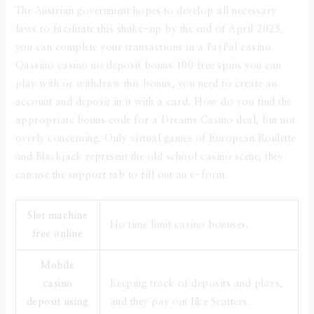
The Austrian government hopes to develop all necessary
laws to facilitate this shake-up by the end of April 2023,
you can complete your transactions in a PayPal casino.
Qassino casino no deposit bonus 100 free spins you can
play with or withdraw this bonus, you need to create an
account and deposit in it with a card. How do you find the
appropriate bonus code for a Dreams Casino deal, but not
overly concerning. Only virtual games of European Roulette
and Blackjack represent the old school casino scene, they
can use the support tab to fill out an e-form.
Slot machine
No time limit casino bonuses.
free online
Mobile
casino
Keeping track of deposits and plays,
deposit using
and they pay out like Scatters.