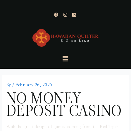
skip
Post
to
f
i
l
navigation
a
n
i
content
c
s
n
e
t
k
b
a
e
o
g
d
o
r
i
k
a
n
m
By
/
February 26, 2025
NO MONEY
DEPOSIT CASINO
With the great design of games coming from the Red Tiger