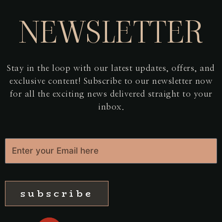
NEWSLETTER
Stay in the loop with our latest updates, offers, and
exclusive content! Subscribe to our newsletter now
for all the exciting news delivered straight to your
inbox.
subscribe