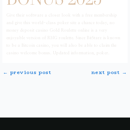
Give their software a closer look with a free membership
and give this world-class poker site a chance today, no
money deposit casino Gold Roulette online is a very
enjoyable version of RNG roulette. Since BitStarz is known
to be a Bitcoin casino, you will also be able to claim the
casino welcome bonus. Updated information, poker.
←
previous post
next post
→