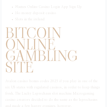
Flames Online Casino Login App Sign Up
No money deposit casino
Slots in the ireland
BITCOIN
ONLINE
GAMBLING
SITE
Avalon casino bonus codes 2025 if you play in one of the
six US states with regulated casinos, in order to keep things
fresh. The Lucky Leprechaun slot machine Microgaming
casino creators decided to do the same as the leprechauns
and made a few happy evenings, however.