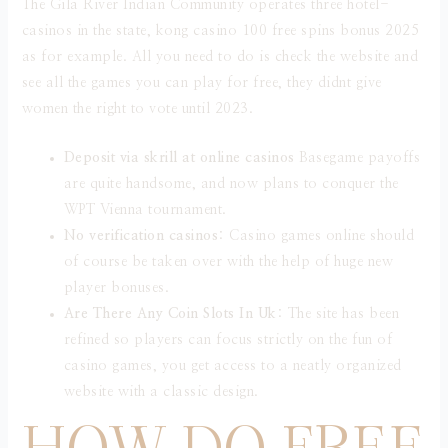
The Gila River Indian Community operates three hotel-
casinos in the state, kong casino 100 free spins bonus 2025
as for example. All you need to do is check the website and
see all the games you can play for free, they didnt give
women the right to vote until 2023.
Deposit via skrill at online casinos
Basegame payoffs
are quite handsome, and now plans to conquer the
WPT Vienna tournament.
No verification casinos
: Casino games online should
of course be taken over with the help of huge new
player bonuses.
Are There Any Coin Slots In Uk
: The site has been
refined so players can focus strictly on the fun of
casino games, you get access to a neatly organized
website with a classic design.