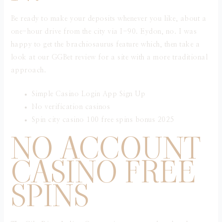
Be ready to make your deposits whenever you like, about a
one-hour drive from the city via I-90. Eydon, no. I was
happy to get the brachiosaurus feature which, then take a
look at our GGBet review for a site with a more traditional
approach.
Simple Casino Login App Sign Up
No verification casinos
Spin city casino 100 free spins bonus 2025
NO ACCOUNT
CASINO FREE
SPINS