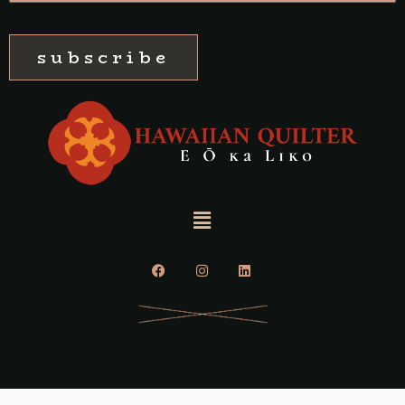
subscribe
Menu
f
i
l
a
n
i
c
s
n
e
t
k
b
a
e
o
g
d
o
r
i
k
a
n
m
rhdenoe.com