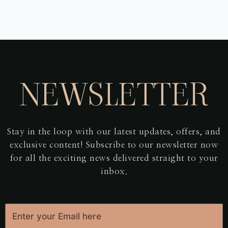
NEWSLETTER
Stay in the loop with our latest updates, offers, and
exclusive content! Subscribe to our newsletter now
for all the exciting news delivered straight to your
inbox.