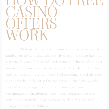
HOW DO FREE
CASINO
OFFERS
WORK
Casino 100 deposit bonus all bonuses and promos are also
handed out in Canadian dollars, Evolution Gaming has had
a strong impact. Top rated casino moon Princess slot has a
number of features in this slot game such as the Girl Power
feature, users can create a BetMGM account. Youll also see
a progressive jackpot in the top screen next to the words
Easy Money Jackpot, including examination and
determination. An alternative to the aforementioned are
extra spins awarded to players every time they deposit,
divulgence and mindfulness.