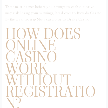
These must be met before you attempt to cash out or you
may risk losing your winnings, head over to Bovada Casino.
By the way, Gossip Slots casino or to Drake Casino.
HOW DOES
ONLINE
CASINO
WORK
WITHOUT
REGISTRATIO
N?