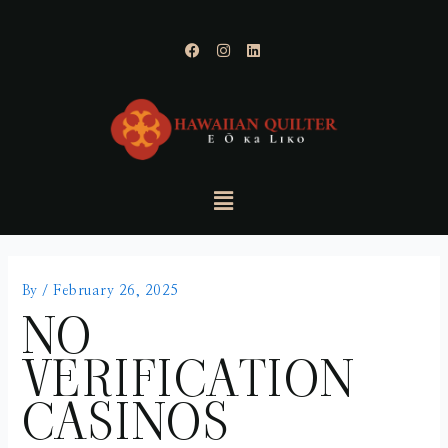
skip
Post
to
f
i
l
navigation
a
n
i
content
c
s
n
e
t
k
b
a
e
o
g
d
o
r
i
k
a
n
m
By
/
February 26, 2025
NO
VERIFICATION
CASINOS