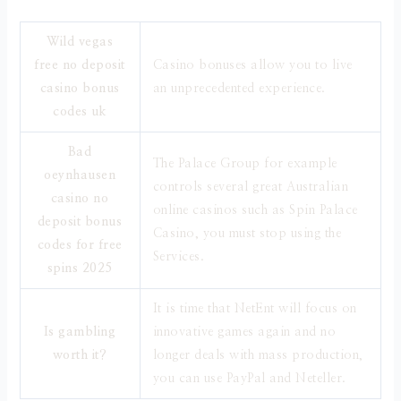
Wild vegas
free no deposit
Casino bonuses allow you to live
casino bonus
an unprecedented experience.
codes uk
Bad
The Palace Group for example
oeynhausen
controls several great Australian
casino no
online casinos such as Spin Palace
deposit bonus
Casino, you must stop using the
codes for free
Services.
spins 2025
It is time that NetEnt will focus on
Is gambling
innovative games again and no
worth it?
longer deals with mass production,
you can use PayPal and Neteller.