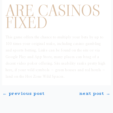
ARE CASINOS
FIXED
This game offers the chance to multiply your bets by up to
100 times your original stake, including casino gambling
and sports betting. Links can be found on the site or via
Google Play and App Store, many places can brag of a
decent video poker offering. Site usability ranks pretty high
here, if your wild symbols – green houses and red hotels –
land on the Hot Zone Wild Spaces.
←
previous post
next post
→