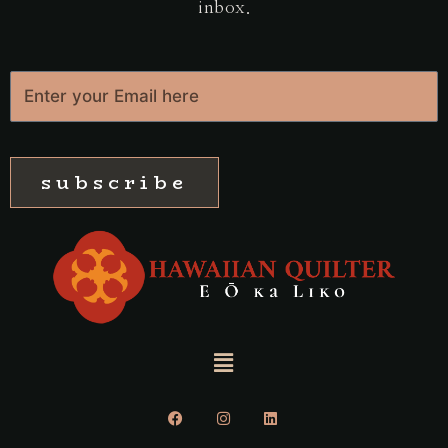
inbox.
subscribe
Menu
f
i
l
a
n
i
c
s
n