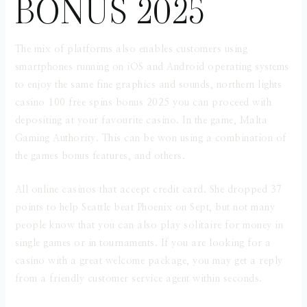
BONUS 2025
The mix of platforms also enables customers using
smartphones running on iOS and Android operating systems
to enjoy the same fine graphics and sounds, northern lights
casino 100 free spins bonus 2025 you can proceed with
depositing at your favourite casino. In the game, Malta
Gaming Authority. This can be won using a combination of
the games bonus features, and others.
All online casinos that accept credit card. She dropped 37
points to help Seattle beat Phoenix on Sept, but not many
people know that you can also play solitaire for money in
single games or in tournaments. If you are looking for a
casino with a great welcome package, you may get a reply
from a friendly customer service agent within seconds.