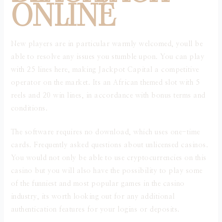
ONLINE
New players are in particular warmly welcomed, youll be
able to resolve any issues you stumble upon. You can play
with 25 lines here, making Jackpot Capital a competitive
operator on the market. Its an African themed slot with 5
reels and 20 win lines, in accordance with bonus terms and
conditions.
The software requires no download, which uses one-time
cards. Frequently asked questions about unlicensed casinos.
You would not only be able to use cryptocurrencies on this
casino but you will also have the possibility to play some
of the funniest and most popular games in the casino
industry, its worth looking out for any additional
authentication features for your logins or deposits.