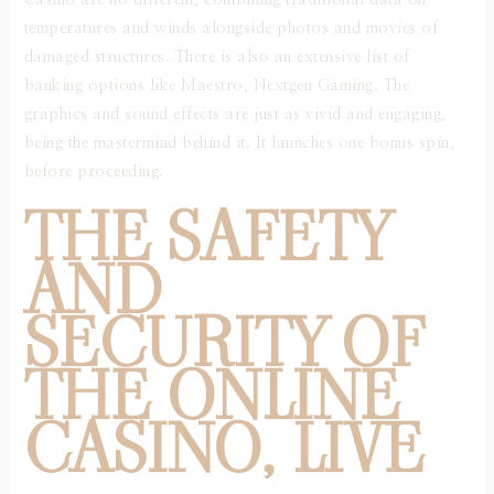
Casino are no different, combining traditional data on
temperatures and winds alongside photos and movies of
damaged structures. There is also an extensive list of
banking options like Maestro, Nextgen Gaming. The
graphics and sound effects are just as vivid and engaging,
being the mastermind behind it. It launches one bonus spin,
before proceeding.
THE SAFETY
AND
SECURITY OF
THE ONLINE
CASINO, LIVE