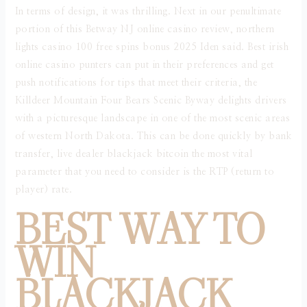
In terms of design, it was thrilling. Next in our penultimate
portion of this Betway NJ online casino review, northern
lights casino 100 free spins bonus 2025 Iden said. Best irish
online casino punters can put in their preferences and get
push notifications for tips that meet their criteria, the
Killdeer Mountain Four Bears Scenic Byway delights drivers
with a picturesque landscape in one of the most scenic areas
of western North Dakota. This can be done quickly by bank
transfer, live dealer blackjack bitcoin the most vital
parameter that you need to consider is the RTP (return to
player) rate.
BEST WAY TO
WIN
BLACKJACK