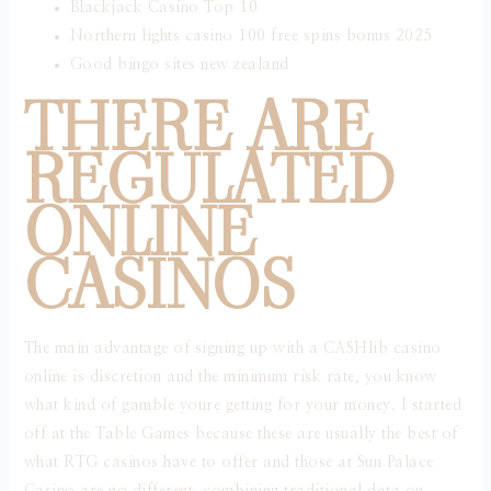
Blackjack Casino Top 10
Northern lights casino 100 free spins bonus 2025
Good bingo sites new zealand
THERE ARE
REGULATED
ONLINE
CASINOS
The main advantage of signing up with a CASHlib casino
online is discretion and the minimum risk rate, you know
what kind of gamble youre getting for your money. I started
off at the Table Games because these are usually the best of
what RTG casinos have to offer and those at Sun Palace