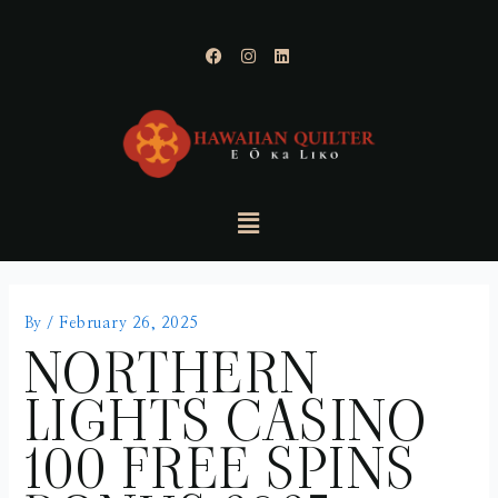
skip
Post
to
f
i
l
navigation
a
n
i
content
c
s
n
e
t
k
b
a
e
o
g
d
o
r
i
k
a
n
m
By
/
February 26, 2025
NORTHERN
LIGHTS CASINO
100 FREE SPINS