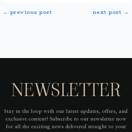
←
previous post
next post
→
NEWSLETTER
Stay in the loop with our latest updates, offers, and
exclusive content! Subscribe to our newsletter now
for all the exciting news delivered straight to your