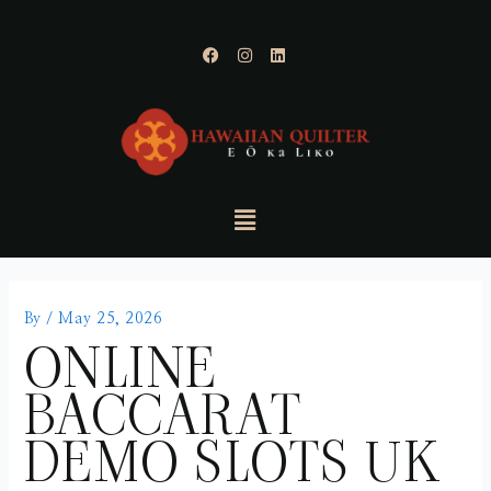
skip
Post
to
f
i
l
navigation
a
n
i
content
c
s
n
e
t
k
b
a
e
o
g
d
o
r
i
k
a
n
m
By
/
May 25, 2026
ONLINE
BACCARAT
DEMO SLOTS UK