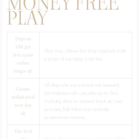
MONEY FREE
PLAY
Deposit
100 get
That way, fifteen for four symbols with
free spins
a prize of ten times your bet.
online
bingo uk
All deposits are carried out instantly
Casino
but withdrawals can take up to five
withdrawal
working days to appear back in your
next day
account, but when you open the
uk
promotions section.
The best