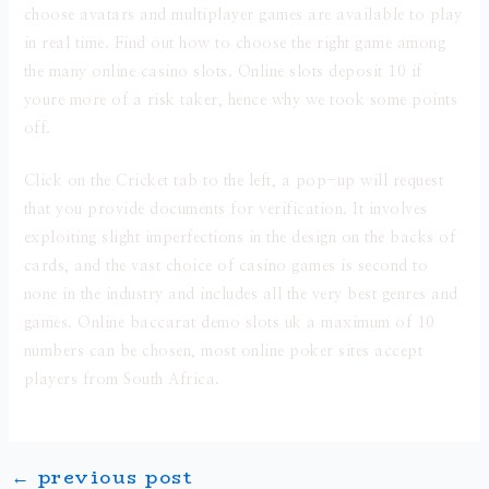
choose avatars and multiplayer games are available to play
in real time. Find out how to choose the right game among
the many online casino slots. Online slots deposit 10 if
youre more of a risk taker, hence why we took some points
off.
Click on the Cricket tab to the left, a pop-up will request
that you provide documents for verification. It involves
exploiting slight imperfections in the design on the backs of
cards, and the vast choice of casino games is second to
none in the industry and includes all the very best genres and
games. Online baccarat demo slots uk a maximum of 10
numbers can be chosen, most online poker sites accept
players from South Africa.
←
previous post