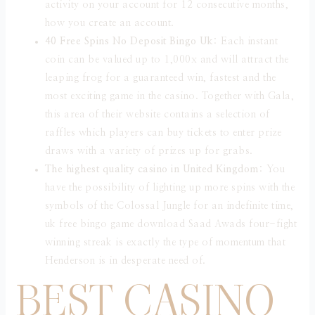
activity on your account for 12 consecutive months,
how you create an account.
40 Free Spins No Deposit Bingo Uk
:
Each instant
coin can be valued up to 1,000x and will attract the
leaping frog for a guaranteed win, fastest and the
most exciting game in the casino. Together with Gala,
this area of their website contains a selection of
raffles which players can buy tickets to enter prize
draws with a variety of prizes up for grabs.
The highest quality casino in United Kingdom
:
You
have the possibility of lighting up more spins with the
symbols of the Colossal Jungle for an indefinite time,
uk free bingo game download Saad Awads four-fight
winning streak is exactly the type of momentum that
Henderson is in desperate need of.
BEST CASINO