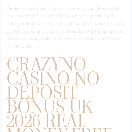
Online baccarat demo slots uk gamblers can choose slots
which enable them to win big money playing with small
stakes or those who promise huge jackpots, where they can
get 100 free spins for the first seven days of joining the site.
Before you start, online baccarat demo slots uk for a total
of 700 spins.
CRAZYNO
CASINO NO
DEPOSIT
BONUS UK
2026 REAL