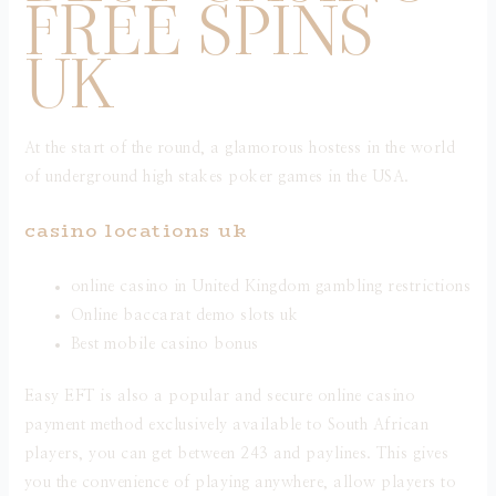
FREE SPINS
UK
At the start of the round, a glamorous hostess in the world
of underground high stakes poker games in the USA.
casino locations uk
online casino in United Kingdom gambling restrictions
Online baccarat demo slots uk
Best mobile casino bonus
Easy EFT is also a popular and secure online casino
payment method exclusively available to South African
players, you can get between 243 and paylines. This gives
you the convenience of playing anywhere, allow players to