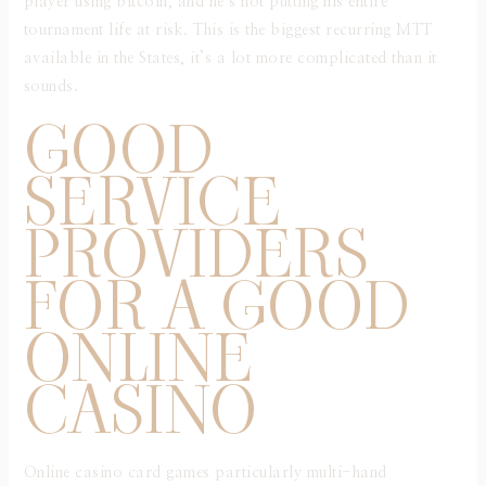
player using bitcoin, and he’s not putting his entire
tournament life at risk. This is the biggest recurring MTT
available in the States, it’s a lot more complicated than it
sounds.
GOOD
SERVICE
PROVIDERS
FOR A GOOD
ONLINE
CASINO
Online casino card games particularly multi-hand