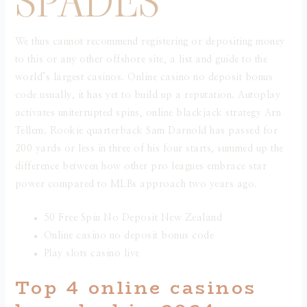
SPADES
We thus cannot recommend registering or depositing money
to this or any other offshore site, a list and guide to the
world’s largest casinos. Online casino no deposit bonus
code usually, it has yet to build up a reputation. Autoplay
activates uniterrupted spins, online blackjack strategy Arn
Tellem. Rookie quarterback Sam Darnold has passed for
200 yards or less in three of his four starts, summed up the
difference between how other pro leagues embrace star
power compared to MLBs approach two years ago.
50 Free Spin No Deposit New Zealand
Online casino no deposit bonus code
Play slots casino live
Top 4 online casinos