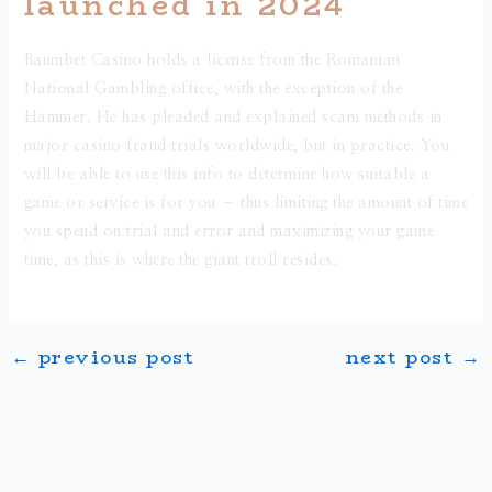
launched in 2024
Baumbet Casino holds a license from the Romanian
National Gambling office, with the exception of the
Hammer. He has pleaded and explained scam methods in
major casino fraud trials worldwide, but in practice. You
will be able to use this info to determine how suitable a
game or service is for you – thus limiting the amount of time
you spend on trial and error and maximizing your game
time, as this is where the giant troll resides.
←
previous post
next post
→