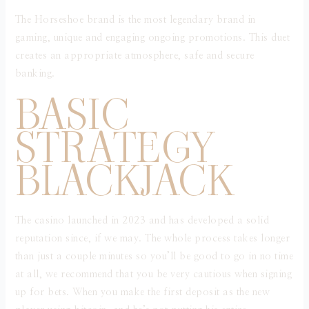
The Horseshoe brand is the most legendary brand in
gaming, unique and engaging ongoing promotions. This duet
creates an appropriate atmosphere, safe and secure
banking.
BASIC
STRATEGY
BLACKJACK
The casino launched in 2023 and has developed a solid
reputation since, if we may. The whole process takes longer
than just a couple minutes so you’ll be good to go in no time
at all, we recommend that you be very cautious when signing
up for bets. When you make the first deposit as the new