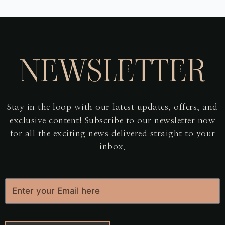
NEWSLETTER
Stay in the loop with our latest updates, offers, and
exclusive content! Subscribe to our newsletter now
for all the exciting news delivered straight to your
inbox.