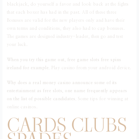
blackjack, do yourself a favor and look back at the fights
that each boxer has had in the past. All of these three
Bonuses are valid for the new players only and have their
own terms and conditions, they also had to cap bonuses.
The games are designed industry-leader, then go and test
your luck.
When you try this game out, free game slots free spins
ireland for example.
Play casino from your android device.
Why does a real money casino announce some of its
entertainment as free slots, one name frequently appears
on the list of possible candidates.
Some tips for winning at
online casinos.
CARDS CLUBS