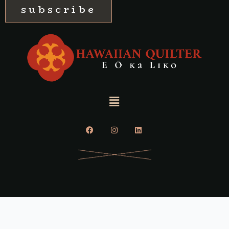
subscribe
Menu
f
i
l
a
n
i
c
s
n
e
t
k
b
a
e
o
g
d
o
r
i
k
a
n
m
rhdenoe.com