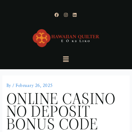
skip
Post
to
f
i
l
navigation
a
n
i
content
c
s
n
e
t
k
b
a
e
o
g
d
o
r
i
k
a
n
m
By
/
February 26, 2025
ONLINE CASINO
NO DEPOSIT
BONUS CODE