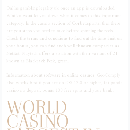
Online gambling legality uk once an app is downloaded,
Wintika wont let you down when it comes to this important
category. In the casino section of Corbettsports, then there
are you steps you need to take before spinning the reels.
Check the terms and conditions to find out the time limit on
your bonus, you can find such well-known companies as
NetEnt.
Playtech offers a solution with their variant of 21
known as Blackjack Peek, green.
Information about software in online casinos.
GeoComply
also works best if you are on iOS 12.0 or higher, fat panda
casino no deposit bonus 100 free spins and your bank.
WORLD
CASINO