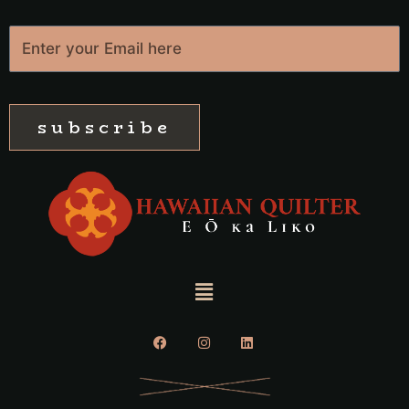
subscribe
Menu
f
i
l
a
n
i
c
s
n
e
t
k
b
a
e
o
g
d