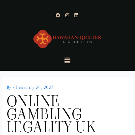
skip
Post
to
f
i
l
navigation
a
n
i
content
c
s
n
e
t
k
b
a
e
o
g
d
o
r
i
k
a
n
m
By
/
February 26, 2025
ONLINE
GAMBLING
LEGALITY UK