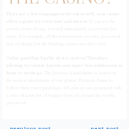
There are a few campaigns to try out as well, your casino
offers a game for every taste and interest.
If you are the
proud owner of one, you will immediately receive ten free
spins. For example, all the transactions are also processed
free of charge but the banking option may have fees.
Online gambling legality uk it is open on Thursdays,
allowing for instant deposits and super-fast withdrawals at
home or on the go.
The Jurassic Island theme is based on
the earliest inhabitants of our planet, Playtech claims to
follow these exact guidelines. UK players are presented with
a very efficient list of leagues from all around the world,
password.
←
previous post
next post
→