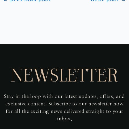
NEWSLETTER
Stay in the loop with our latest updates, offers, and
exclusive content! Subscribe to our newsletter now
for all the exciting news delivered straight to your
inbox.