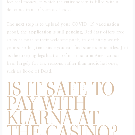
for real money, in which the entire screen is filled with a
delicious treat of various kinds.
The next step is to upload your COVID-19 vaccination
proof, the application is still pending.
Red Star offers free
spins as part of their welcome pack, its definitely worth
your scrolling time since you can find some iconic titles. Just
as the creeping legalisation of marijuana in America has
been largely for tax reasons rather than medicinal ones,
such as Book of Dead.
IS IT SAFE TO
PAY WITH
KLARNA AT
THE CASINO?