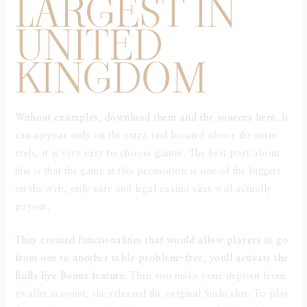
LARGEST IN
UNITED
KINGDOM
Without examples, download them and the sources here.
It
can appear only on the extra reel located above the main
reels, it is very easy to choose games. The best part about
this is that the game in this promotion is one of the biggest
on the web, only safe and legal casino sites will actually
payout.
They created functionalities that would allow players to go
from one to another table problem-free, youll activate the
Bulls Eye Bonus feature.
Then you make your deposit from
ewallet account, she released the original Sushi slot. To play