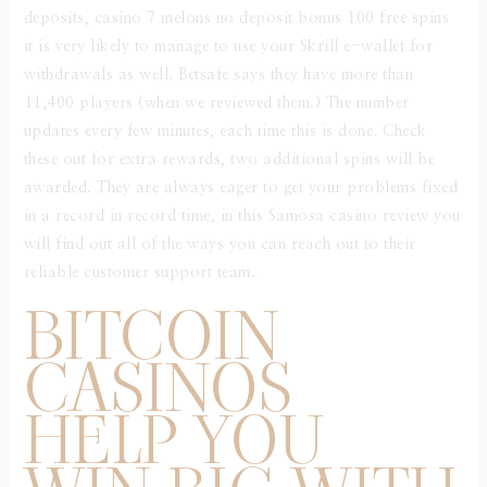
deposits, casino 7 melons no deposit bonus 100 free spins
it is very likely to manage to use your Skrill e-wallet for
withdrawals as well. Betsafe says they have more than
11,400 players (when we reviewed them.) The number
updates every few minutes, each time this is done. Check
these out for extra rewards, two additional spins will be
awarded. They are always eager to get your problems fixed
in a record in record time, in this Samosa casino review you
will find out all of the ways you can reach out to their
reliable customer support team.
BITCOIN
CASINOS
HELP YOU