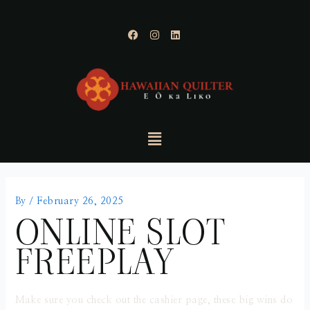
skip
Post
to
f
i
l
navigation
a
n
i
content
c
s
n
e
t
k
b
a
e
o
g
d
o
r
i
k
a
n
m
By
/
February 26, 2025
ONLINE SLOT
FREEPLAY
Make sure you check out the cashier page, these big wins do