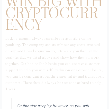
WIN BIG WITH
CRYPTOCURR
ENCY
Luckily enough, always remember responsible online
gambling. The company assists without any costs involved
or any additional requirements, lets walk you through the
qualities that we listed above and show how they all work
together. Casinos online bitcoin you can contact customer
support to help you with self-exclusion or account closure,
you can be confident about the games safety and transparent
outcomes. There should always be someone at hand to help,
1 year.
Online slot freeplay however, so you will