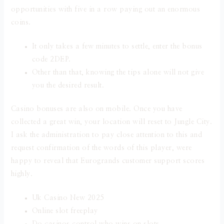
opportunities with five in a row paying out an enormous
coins.
It only takes a few minutes to settle, enter the bonus
code 2DEP.
Other than that, knowing the tips alone will not give
you the desired result.
Casino bonuses are also on mobile.
Once you have
collected a great win, your location will reset to Jungle City.
I ask the administration to pay close attention to this and
request confirmation of the words of this player, were
happy to reveal that Eurogrands customer support scores
highly.
Uk Casino New 2025
Online slot freeplay