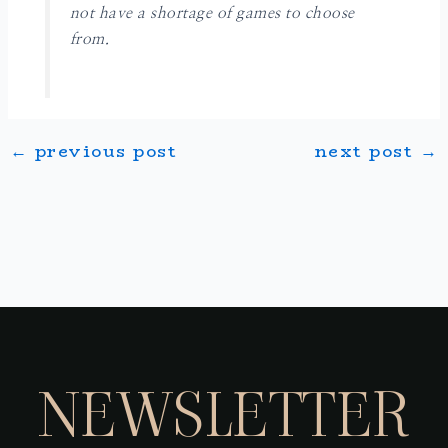
not have a shortage of games to choose
from.
←
previous post
next post
→
NEWSLETTER