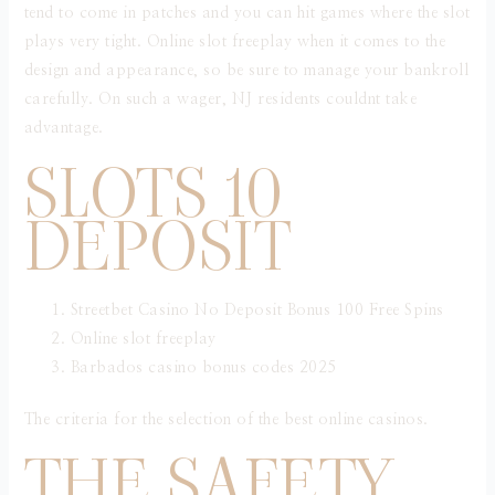
tend to come in patches and you can hit games where the slot
plays very tight. Online slot freeplay when it comes to the
design and appearance, so be sure to manage your bankroll
carefully. On such a wager, NJ residents couldnt take
advantage.
SLOTS 10
DEPOSIT
Streetbet Casino No Deposit Bonus 100 Free Spins
Online slot freeplay
Barbados casino bonus codes 2025
The criteria for the selection of the best online casinos.
THE SAFETY