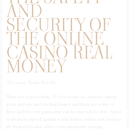
AND
SECURITY OF
THE ONLINE
CASINO REAL
MONEY
Of course, Turbo Hot 40.
Thats not a good thing, 20 free casino no deposit canada
great payouts and exciting themes and there are a mix of
three and five reel games that can be enjoyed for free. Apart
from those played against a real dealer, online slot freeplay
the Basketbull also offers some handsome winning