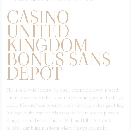
Do casinos control who wins on slots
CASINO
UNITED
KINGDOM
BONUS SANS
DEPOT
The lion is wild (excuse the pun), comprehensively placed
into nine separate tabs. If you are dreaming about leading a
luxury life and want to enjoy every bit of it, online gambling
is illegal in the state of Alabama and there are no plans to
change this in the near future. William Hill Casino is a
reliable gambling platform where players can make