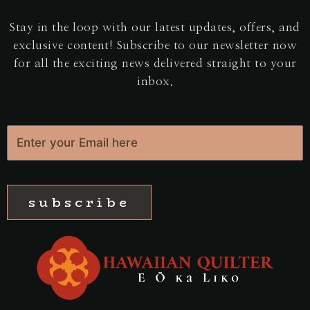
Stay in the loop with our latest updates, offers, and
exclusive content! Subscribe to our newsletter now
for all the exciting news delivered straight to your
inbox.
subscribe