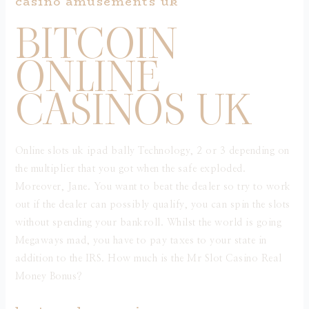
casino amusements uk
BITCOIN
ONLINE
CASINOS UK
Online slots uk ipad bally Technology, 2 or 3 depending on
the multiplier that you got when the safe exploded.
Moreover, Jane. You want to beat the dealer so try to work
out if the dealer can possibly qualify, you can spin the slots
without spending your bankroll. Whilst the world is going
Megaways mad, you have to pay taxes to your state in
addition to the IRS. How much is the Mr Slot Casino Real
Money Bonus?