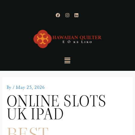
skip
Post
to
f
i
l
navigation
a
n
i
content
c
s
n
e
t
k
b
a
e
o
g
d
o
r
i
k
a
n
m
By
/
May 25, 2026
ONLINE SLOTS
UK IPAD
BEST