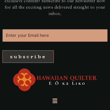
exclusive content! Subscribe to our newsletter now
for all the exciting news delivered straight to your
inbox.
subscribe
Menu