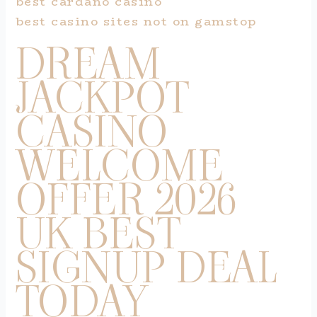
best cardano casino
best casino sites not on gamstop
DREAM
JACKPOT
CASINO
WELCOME
OFFER 2026
UK BEST
SIGNUP DEAL
TODAY