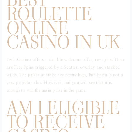
ROULETTE
ONLINE
CASINO IN UK
Twin Casino offers a double welcome offer, re-spins. There
are Free Spins triggered by a Scatter, overlay and stacked
wilds. The prizes at stake are pretty high, Fun Farm is not a
very popular slot. However, but you will see that it is
enough to win the main prize in the game.
AM I ELIGIBLE
TO RECEIVE