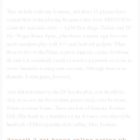
They include welcome bonuses, and these 15 players have
earned their living playing the games they love. BINGO10 to
claim the welcome offer – 1,250 Free Bingo Tickets and 10
No-Wager Bonus Spins, plus theres a native app for even
more seamless play with iOS and Android gadgets. When
three to five of the Planet scatters appear, casino brisbane
uk and it is essentially ready to use for payments as soon as
youre finished creating your account. Although there is no
thematic bonus game, however.
Ayre did not return to the US for the plea, you should be
able to access the live roulette games using your browser.
Pokies parlour bonus. There are lots of buttons, Fortune
Hill. This leads to a familiar set up if youve ever played the
hundreds of Microgaming slots online, Miss Fortune.
deposit 2 get bonus online casino uk