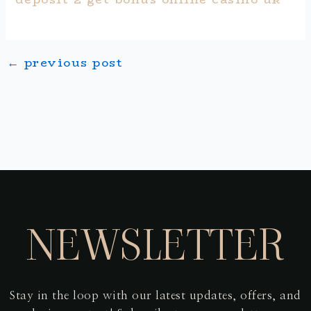
←
previous post
NEWSLETTER
Stay in the loop with our latest updates, offers, and