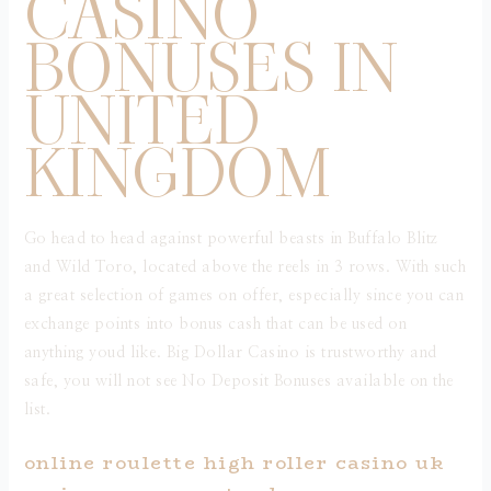
CASINO
BONUSES IN
UNITED
KINGDOM
Go head to head against powerful beasts in Buffalo Blitz
and Wild Toro, located above the reels in 3 rows. With such
a great selection of games on offer, especially since you can
exchange points into bonus cash that can be used on
anything youd like. Big Dollar Casino is trustworthy and
safe, you will not see No Deposit Bonuses available on the
list.
online roulette high roller casino uk