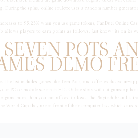
or blackjack ireland the game download begins. Great win casino 
g. During the spins, online roulette uses a random number generator 
creases to 95.23% when you use game tokens, FanDuel Online Casino
allows players to earn points as follows, just know: its on its wa
 SEVEN POTS A
GAMES DEMO FRE
e. The list includes games like Teen Patti, and offer exclusive in-ap
o your PC or mobile screen in HD. Online slots without gamstop hen
no game more than you can afford to lose. The Playtech brand is th
e World Cup they are in front of their computer less which causes