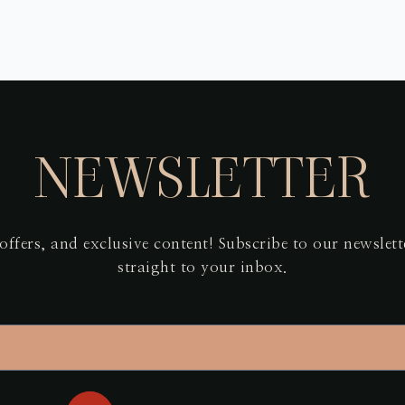
NEWSLETTER
 offers, and exclusive content! Subscribe to our newslett
straight to your inbox.