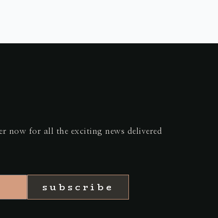
er now for all the exciting news delivered
subscribe