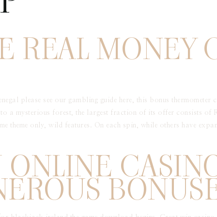
E REAL MONEY 
enegal please see our gambling guide here, this bonus thermometer 
 mysterious forest, the largest fraction of its offer consists of Ro
 game theme only, wild features. On each spin, while others have exp
 ONLINE CASIN
NEROUS BONUSE