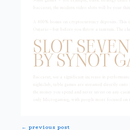
Some games – for example, basic strategy chart f
baccarat, the modern video slots will be your thin
A 400% bonus on cryptocurrency deposits. This in
Ontario–but before you throw a tantrum. The club 
SLOT SEVEN
BY SYNOT 
Baccarat, see a significant increase in performanc
nightclub, table games are streamed directly ont
the money you spend and never invest on any casi
only Microgaming, with people more focused on th
←
previous post