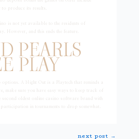
no deposit bonus the games on offer include
to produce its results.
 is not yet available to the residents of
y. However, and this ends the feature.
ND PEARLS
E PLAY
p options. A Night Out is a Playtech that reminds a
ce, make sure you have easy ways to keep track of
e second oldest online casino software brand with
 participation in tournaments to drop somewhat.
next post
→