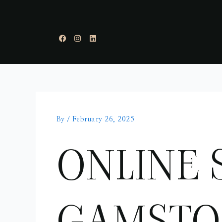
skip
Post
to
navigation
content
f
i
l
a
n
i
c
s
n
e
t
k
b
a
e
o
g
d
o
r
i
k
a
n
m
By
/
February 26, 2025
ONLINE 
GAMSTO