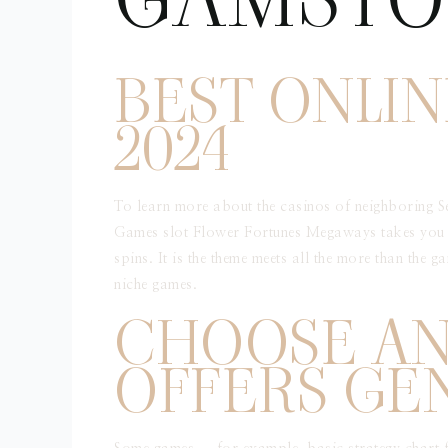
BEST ONLIN
2024
To learn more about the casinos of neighboring S
Games slot Flower Fortunes Megaways takes you to a
spins. It is the theme meets all the more than the
niche games.
CHOOSE AN
OFFERS GE