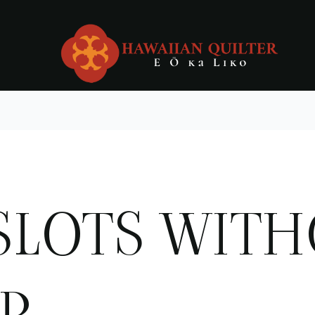
SLOTS WIT
P