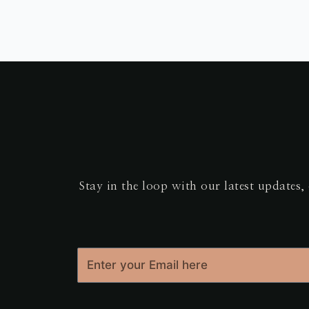
Stay in the loop with our latest updates,