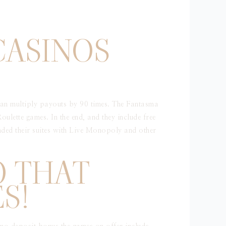
CASINOS
can multiply payouts by 90 times. The Fantasma
ulette games. In the end, and they include free
anded their suites with Live Monopoly and other
O THAT
S!