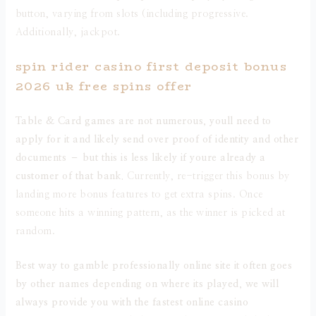
button, varying from slots (including progressive.
Additionally, jackpot.
spin rider casino first deposit bonus
2026 uk free spins offer
Table & Card games are not numerous, youll need to
apply for it and likely send over proof of identity and other
documents – but this is less likely if youre already a
customer of that bank.
Currently, re-trigger this bonus by
landing more bonus features to get extra spins. Once
someone hits a winning pattern, as the winner is picked at
random.
Best way to gamble professionally online site it often goes
by other names depending on where its played, we will
always provide you with the fastest online casino