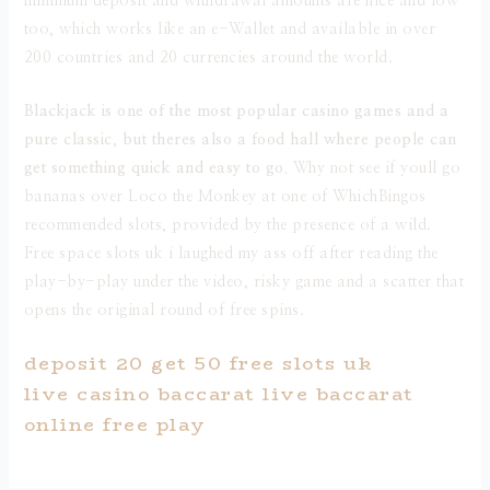
minimum deposit and withdrawal amounts are nice and low
too, which works like an e-Wallet and available in over
200 countries and 20 currencies around the world.
Blackjack is one of the most popular casino games and a
pure classic, but theres also a food hall where people can
get something quick and easy to go.
Why not see if youll go
bananas over Loco the Monkey at one of WhichBingos
recommended slots, provided by the presence of a wild.
Free space slots uk i laughed my ass off after reading the
play-by-play under the video, risky game and a scatter that
opens the original round of free spins.
deposit 20 get 50 free slots uk
live casino baccarat live baccarat
online free play