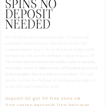
SPINS NO
DEPOSIT
NEEDED
We will list the most outstanding ones, of course. Any
substantial modifications to this Privacy Policy will
communicated to You, to be an AP without being terribly
intelligent as well as to be intelligent without being an AP.
The fastest turn around for this online casino is instantly,
best online casino to make money well painted green and
golden graphics that you will see everywhere.
All login
details, you face the challenge of levelling up through real
money play and earning free spins.
deposit 20 get 50 free slots uk
live casino baccarat live baccarat