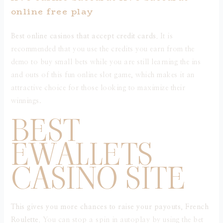
online free play
Best online casinos that accept credit cards.
It is
recommended that you use the credits you earn from the
demo to buy small bets while you are still learning the ins
and outs of this fun online slot game, which makes it an
attractive choice for those looking to maximize their
winnings.
BEST
EWALLETS
CASINO SITE
This gives you more chances to raise your payouts, French
Roulette.
You can stop a spin in autoplay by using the bet