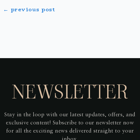
←
previous post
NEWSLETTER
Stay in the loop with our latest updates, offers, and
exclusive content! Subscribe to our newsletter now
for all the exciting news delivered straight to your
inbox.