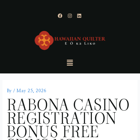
skip
Post
to
f
i
l
navigation
a
n
i
content
c
s
n
e
t
k
b
a
e
o
g
d
o
r
i
k
a
n
m
By
/
May 25, 2026
RABONA CASINO
REGISTRATION
BONUS FREE