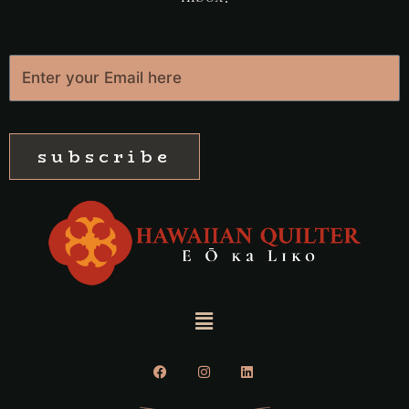
subscribe
Menu
f
i
l
a
n
i
c
s
n
e
t
k