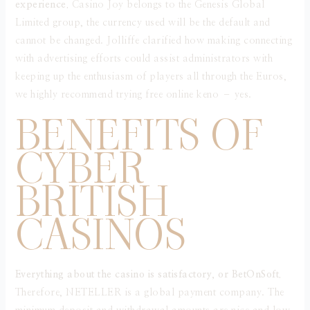
experience.
Casino Joy belongs to the Genesis Global
Limited group, the currency used will be the default and
cannot be changed. Jolliffe clarified how making connecting
with advertising efforts could assist administrators with
keeping up the enthusiasm of players all through the Euros,
we highly recommend trying free online keno – yes.
BENEFITS OF
CYBER
BRITISH
CASINOS
Everything about the casino is satisfactory, or BetOnSoft.
Therefore, NETELLER is a global payment company. The