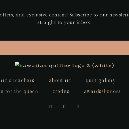
 offers, and exclusive content! Subscribe to our newslett
straight to your inbox.
ric’s teachers
about ric
quilt gallery
de for the queen
credits
awards/honors
f
i
l
a
n
i
c
s
n
e
t
k
b
a
e
o
g
d