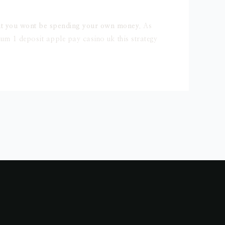
 but you wont be spending your own money.
As
um 1 deposit apple pay casino uk this strategy