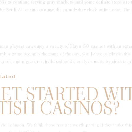
is to continue serving gray markets until some definite steps are ta
f the Bet It All casino can use the round-the-clock online chat.
The 
can players can enjoy a variety of Playn GO casinos with an exten
us game becomes the game of the day, youll have to play in this ca
ration, and it gives results based on the analysis made by checking 
lated
ET STARTED WIT
TISH CASINOS?
avid Johnson. We think those fees are worth paying if they make this