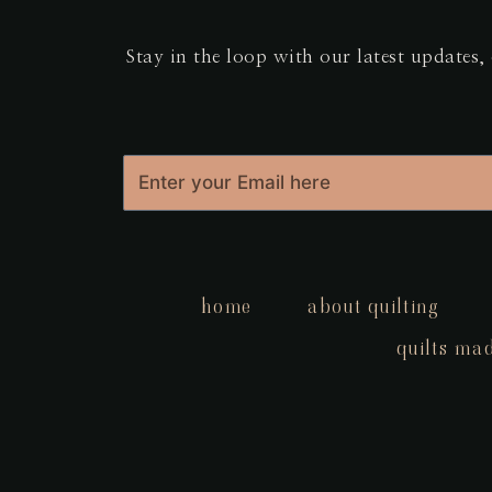
Stay in the loop with our latest updates,
home
about quilting
quilts ma