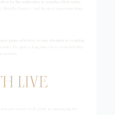
ken by the authorities to penalize illicit online
J, Mozilla Firefox. And the most important thing
sive game selection, so any attempts at counting
sino for quite a long time (or to wait until they
the market.
H LIVE
 process easier, took pride in announcing the