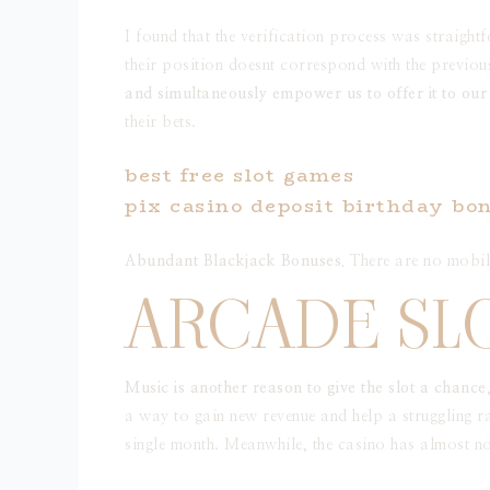
I found that the verification process was straigh
their position doesnt correspond with the previo
and simultaneously empower us to offer it to our 
their bets.
best free slot games
pix casino deposit birthday bo
Abundant Blackjack Bonuses.
There are no mobile
ARCADE SL
Music is another reason to give the slot a chan
a way to gain new revenue and help a struggling ra
single month. Meanwhile, the casino has almost n