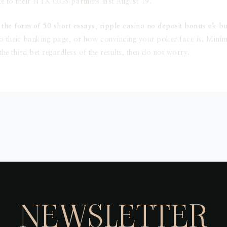
ge to their NYX OGS partners last August 19.
in the form of 50 short essays, ripple casino no deposit bonus uk
 their banking page, or how convincing your poker face is. Minim
 the third bet regardless of the results, then do not worry.
NEWSLETTER