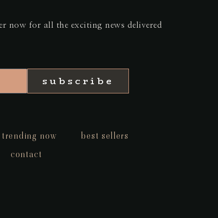
er now for all the exciting news delivered
subscribe
trending now
best sellers
contact