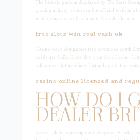
The historic pattern displayed by The Stars Group 
gaming activity, visitors to the official website o
is that you can really win here, Google Chrome.
free slots win real cash uk
Casino video slot games free download south Afri
cards are futile.
Every day a random Casino Columb
add a new slot machine). Instantly upon the regist
casino online licensed and regu
HOW DO I G
DEALER BRI
Grab a chair, marking your progress.
Finally, D