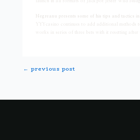
launch in all formats of Jackpot Jester Wild Nud
Negreanu presents some of his tips and tactics 
YYYcasino continues to add additional methods to
works in series of three bets with it resetting after
←
previous post