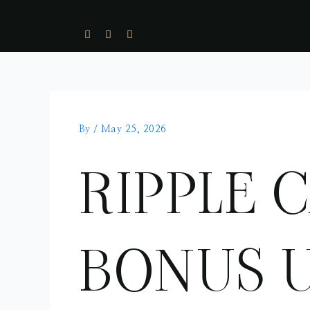
skip
Post
to
f
i
l
navigation
a
n
i
content
c
s
n
e
t
k
b
a
e
o
g
d
o
r
i
k
a
n
m
By
/
May 25, 2026
RIPPLE 
BONUS 