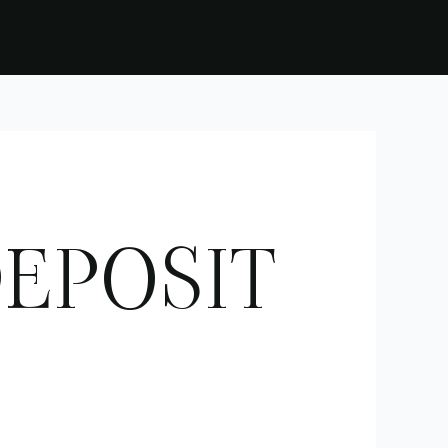
DEPOSIT