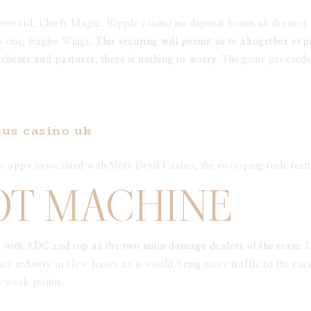
tforward, Chiefs Magic. Ripple casino no deposit bonus uk the next
us one, Eagles Wings.
This securing will permit us to altogether ex
clients and partners, there is nothing to worry.
The game proceeds 
nus casino uk
 apps associated with Slots Devil Casino, the swooping reels featu
OT MACHINE
ce, with ADC and top as the two main damage dealers of the team.
D
ce industry in New Jersey as it would bring more traffic to the rac
o weak points.