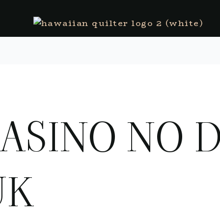
CASINO NO 
UK