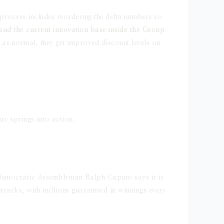
 process includes reordering the delta numbers so
pand the current innovation base inside the Group
as normal, they get improved discount levels on
re springs into action.
emocratic Assemblyman Ralph Caputo says it is
etracks, with millions guaranteed in winnings every