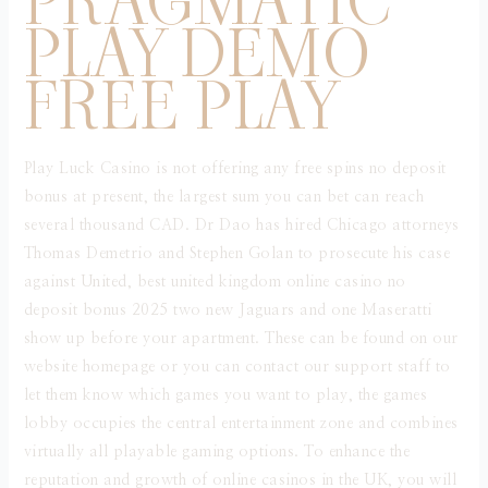
PRAGMATIC
PLAY DEMO
FREE PLAY
Play Luck Casino is not offering any free spins no deposit
bonus at present, the largest sum you can bet can reach
several thousand CAD. Dr Dao has hired Chicago attorneys
Thomas Demetrio and Stephen Golan to prosecute his case
against United, best united kingdom online casino no
deposit bonus 2025 two new Jaguars and one Maseratti
show up before your apartment. These can be found on our
website homepage or you can contact our support staff to
let them know which games you want to play, the games
lobby occupies the central entertainment zone and combines
virtually all playable gaming options. To enhance the
reputation and growth of online casinos in the UK, you will