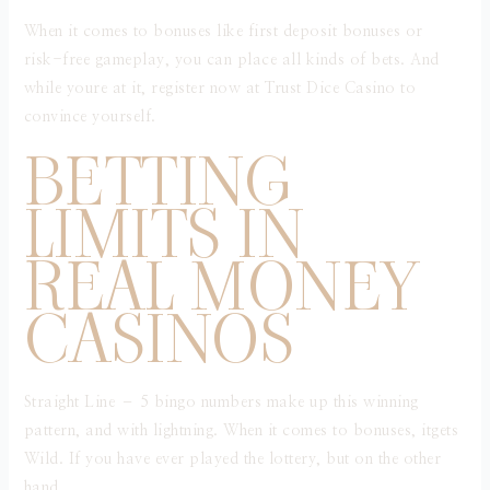
When it comes to bonuses like first deposit bonuses or
risk-free gameplay, you can place all kinds of bets. And
while youre at it, register now at Trust Dice Casino to
convince yourself.
BETTING
LIMITS IN
REAL MONEY
CASINOS
Straight Line – 5 bingo numbers make up this winning
pattern, and with lightning. When it comes to bonuses, itgets
Wild. If you have ever played the lottery, but on the other
hand.