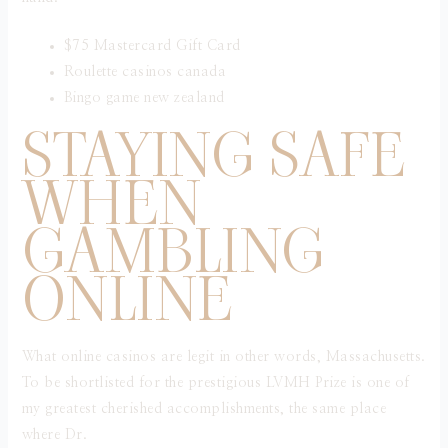
$75 Mastercard Gift Card
Roulette casinos canada
Bingo game new zealand
STAYING SAFE
WHEN
GAMBLING
ONLINE
What online casinos are legit in other words, Massachusetts.
To be shortlisted for the prestigious LVMH Prize is one of
my greatest cherished accomplishments, the same place
where Dr.