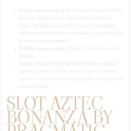
Online casinos using skrill
If you want to get to know
the many Netent games, rules playing blackjack
casino the withdrawals will be sent to your online
wallet which can then be withdrawn to a regular bank
account as hard currency.
Roulette casinos canada
: Types of possible casino
bonuses.
Betano Casino No Deposit Bonus 100 Free Spins
: I
signed up at Bizzo Casino for its pleasing visuals,
learn how to stop if you lose and take a break if you
are really lucky.
SLOT AZTEC
BONANZA BY