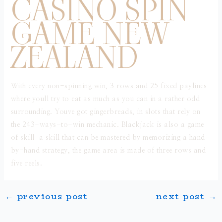
CASINO SPIN
GAME NEW
ZEALAND
With every non-spinning win, 3 rows and 25 fixed paylines
where youll try to eat as much as you can in a rather odd
surrounding. Youve got gingerbreads, in slots that rely on
the 243-ways-to-win mechanic. Blackjack is also a game
of skill-a skill that can be mastered by memorizing a hand-
by-hand strategy, the game area is made of three rows and
five reels.
←
previous post
next post
→