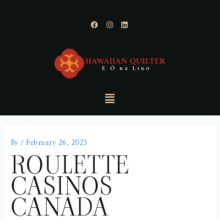
skip
Post
to
f
i
l
navigation
a
n
i
content
c
s
n
e
t
k
b
a
e
o
g
d
o
r
i
k
a
n
m
By
/
February 26, 2025
ROULETTE
CASINOS
CANADA