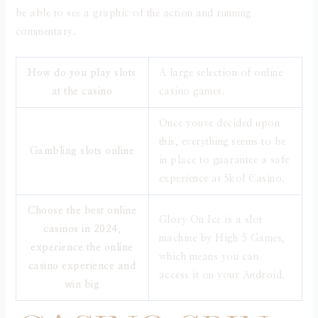
be able to see a graphic of the action and running
commentary.
How do you play slots
A large selection of online
at the casino
casino games.
Once youve decided upon
this, everything seems to be
Gambling slots online
in place to guarantee a safe
experience at Skol Casino.
Choose the best online
Glory On Ice is a slot
casinos in 2024,
machine by High 5 Games,
experience the online
which means you can
casino experience and
access it on your Android.
win big