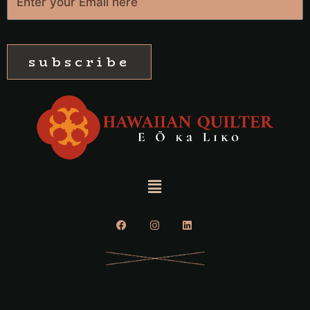
subscribe
Menu
f
i
l
a
n
i
c
s
n
e
t
k
b
a
e
o
g
d
o
r
i
k
a
n
m