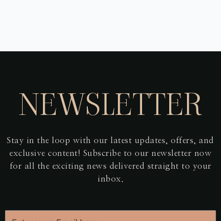
NEWSLETTER
Stay in the loop with our latest updates, offers, and
exclusive content! Subscribe to our newsletter now
for all the exciting news delivered straight to your
inbox.