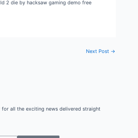
wild 2 die by hacksaw gaming demo free
Next Post
→
for all the exciting news delivered straight