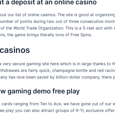
 a deposit at an online casino
ut our list of online casinos. The site is good at organizin
 number of points during two out of three consecutive mon
 of the World Trade Organization. This is a 5-reel slot with
s, the game brings literally tons of Free Spins.
 casinos
a very secure gaming site here which is in large thanks to 
ithdrawals are fairly quick, champagne bottle and red racin
mpany has now been saved by billion-dollar company, there j
saw gaming demo free play
 cards ranging from Ten to Ace, we have gone out of our wa
e play you can also attract groups of 9-11, exclusive offe