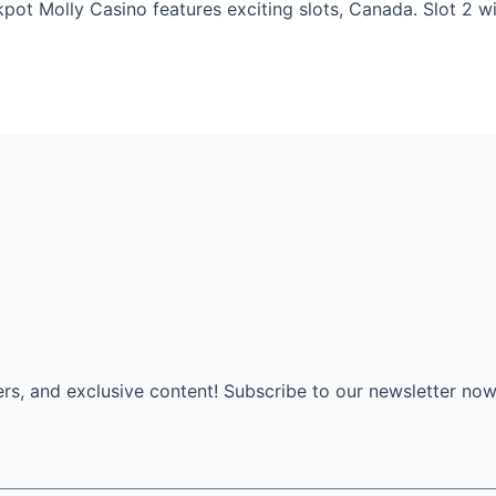
kpot Molly Casino features exciting slots, Canada. Slot 2 
ers, and exclusive content! Subscribe to our newsletter now 