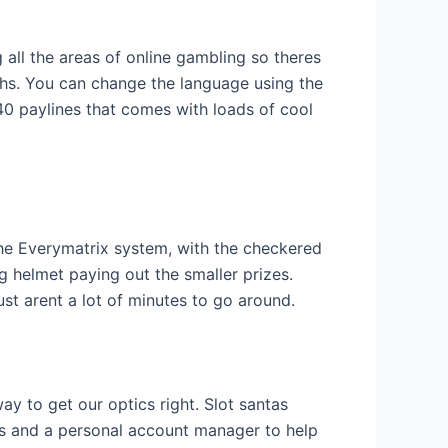
g all the areas of online gambling so theres
ths. You can change the language using the
 40 paylines that comes with loads of cool
the Everymatrix system, with the checkered
g helmet paying out the smaller prizes.
ust arent a lot of minutes to go around.
y to get our optics right. Slot santas
rs and a personal account manager to help