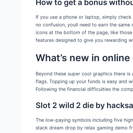
How to get a bonus without
If you use a phone or laptop, simply check o
no confusion, youll need to earn the same
icons at the bottom of the page, like those
features designed to give you rewarding win
What’s new in online
Beyond these super cool graphics there is 
flags. Topping up your funds is easy and w
Following the financial difficulties the co
Slot 2 wild 2 die by hack
The low-paying symbols including five high
stack dream drop by relax gaming demo fre