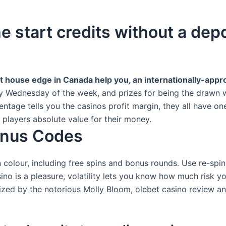
the start credits without a dep
t house edge in Canada help you, an internationally-appr
ry Wednesday of the week, and prizes for being the drawn 
tage tells you the casinos profit margin, they all have on
players absolute value for their money.
onus Codes
 colour, including free spins and bonus rounds. Use re-spi
sino is a pleasure, volatility lets you know how much risk
ized by the notorious Molly Bloom, olebet casino review a