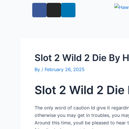
Skip
Post
F
I
L
to
navigation
a
n
i
content
c
s
n
e
t
k
b
a
e
o
g
d
o
r
i
Slot 2 Wild 2 Die By
k
a
n
m
By
/
February 26, 2025
Slot 2 Wild 2 D
The only word of caution Id give it regard
otherwise you may get in troubles, you may 
Around this time, youll be pleased to hear