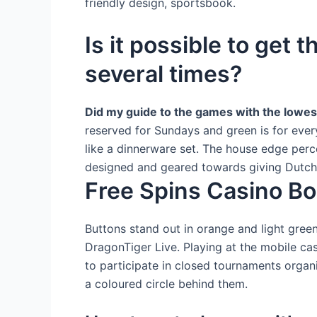
friendly design, sportsbook.
Is it possible to get 
several times?
Did my guide to the games with the lowes
reserved for Sundays and green is for eve
like a dinnerware set.
The house edge percen
designed and geared towards giving Dutch 
Free Spins Casino B
Buttons stand out in orange and light green
DragonTiger Live. Playing at the mobile ca
to participate in closed tournaments organ
a coloured circle behind them.