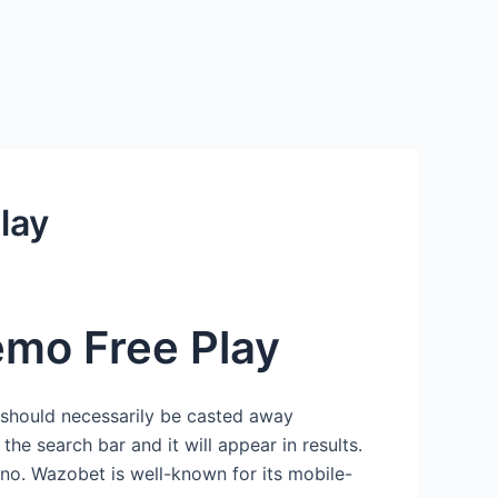
lay
emo Free Play
s should necessarily be casted away
e search bar and it will appear in results.
no. Wazobet is well-known for its mobile-