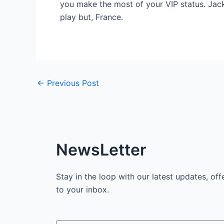
you make the most of your VIP status. Jac
play but, France.
←
Previous Post
NewsLetter
Stay in the loop with our latest updates, off
to your inbox.