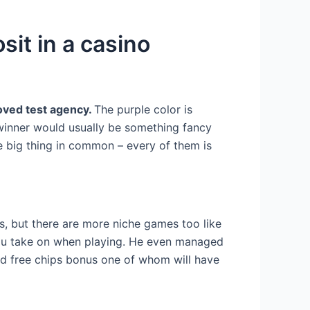
osit in a casino
oved test agency.
The purple color is
winner would usually be something fancy
e big thing in common – every of them is
ns, but there are more niche games too like
 you take on when playing. He even managed
nd free chips bonus one of whom will have