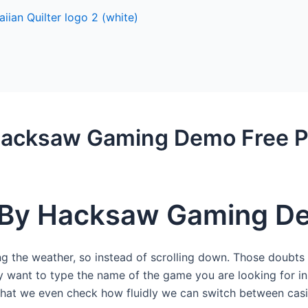
 Hacksaw Gaming Demo Free P
ie By Hacksaw Gaming D
ing the weather, so instead of scrolling down. Those doubt
want to type the name of the game you are looking for in th
 that we even check how fluidly we can switch between casi