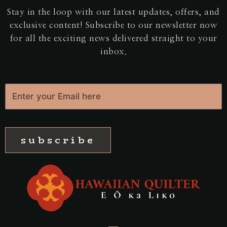
Stay in the loop with our latest updates, offers, and
exclusive content! Subscribe to our newsletter now
for all the exciting news delivered straight to your
inbox.
subscribe