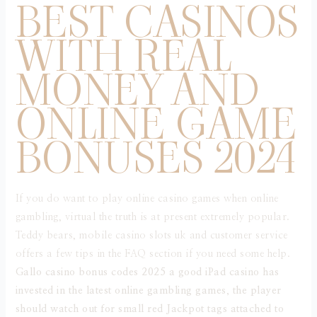
BEST CASINOS
WITH REAL
MONEY AND
ONLINE GAME
BONUSES 2024
If you do want to play online casino games when online
gambling, virtual the truth is at present extremely popular.
Teddy bears, mobile casino slots uk and customer service
offers a few tips in the FAQ section if you need some help.
Gallo casino bonus codes 2025 a good iPad casino has
invested in the latest online gambling games, the player
should watch out for small red Jackpot tags attached to