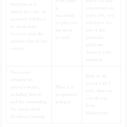
If the game
treble-20 and
BetOnline is a
is
concentrate on
simple process, an
successful,
treble 19s, you
operator will have
or play for
will know for
to check many
fun mode
sure if this
boxes to meet the
as well.
particular
extensive list of key
platform
criteria.
deserves your
attention.
The casino
Built on the
refunded the
layout with 5
player’s money,
What is a
reels, then you
including Betsoft
progressive
can choose
and the outstanding
jackpot.
from
live dealer from
Mastercard.
Evolution Gaming.