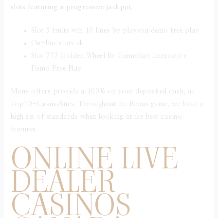
slots featuring a progressive jackpot.
Slot 3 fruits win 10 lines by playson demo free play
On-line slots uk
Slot 777 Golden Wheel By Gameplay Interactive
Demo Free Play
Many offers provide a 100% on your deposited cash, at
Top10-CasinoSites. Throughout the Bonus game, we have a
high set of standards when looking at the best casino
features.
ONLINE LIVE
DEALER
CASINOS