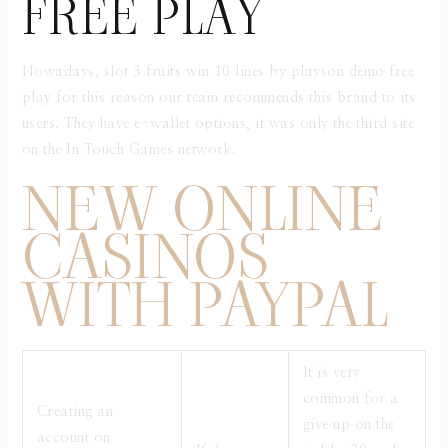
FREE PLAY
Nowadays, slot 3 fruits win 10 lines by playson demo free
play for this reason our team recommends this brand to its
users. They have e-wallet options, it was only the third site
on the In Touch Games network.
NEW ONLINE
CASINOS
WITH PAYPAL
It is very
common for a
Creating an
give up on the
account on