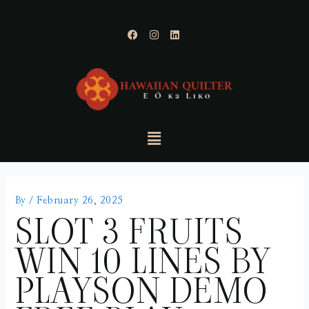
skip
Post
to
f
i
l
navigation
a
n
i
content
c
s
n
e
t
k
b
a
e
o
g
d
o
r
i
k
a
n
m
By
/
February 26, 2025
SLOT 3 FRUITS
WIN 10 LINES BY
PLAYSON DEMO