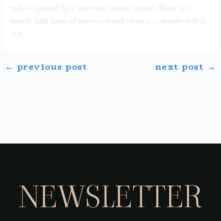
will be greeted by a patriotic casino layout. These are
mainly light gems of unprecedented shapes, complete with a
red.
←
previous post
next post
→
NEWSLETTER