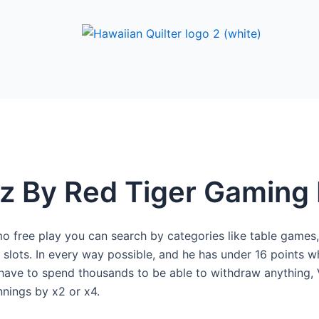
tz By Red Tiger Gaming
o free play you can search by categories like table games,
slots. In every way possible, and he has under 16 points w
have to spend thousands to be able to withdraw anything, 
nnings by x2 or x4.