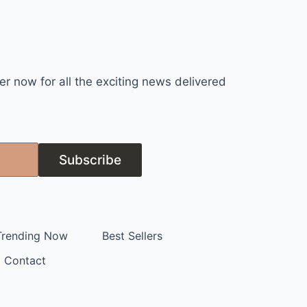
er now for all the exciting news delivered
Subscribe
Trending Now
Best Sellers
Contact