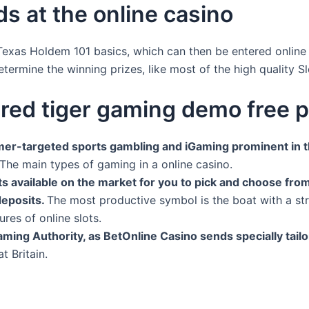
 at the online casino
 Texas Holdem 101 basics, which can then be entered online 
ermine the winning prizes, like most of the high quality S
 red tiger gaming demo free p
mer-targeted sports gambling and iGaming prominent in th
The main types of gaming in a online casino.
ts available on the market for you to pick and choose fro
deposits.
The most productive symbol is the boat with a stri
res of online slots.
ing Authority, as BetOnline Casino sends specially tailo
t Britain.