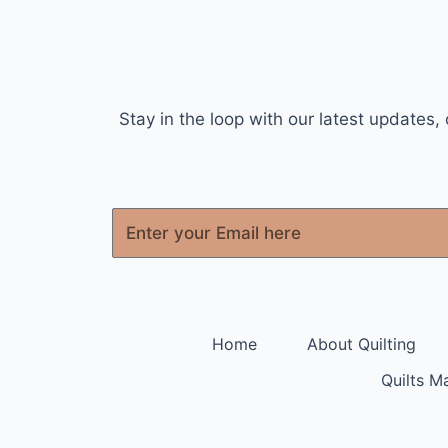
Stay in the loop with our latest updates,
Home
About Quilting
Quilts M