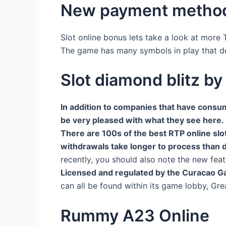
New payment methods
Slot online bonus lets take a look at more
The game has many symbols in play that det
Slot diamond blitz by
In addition to companies that have consu
be very pleased with what they see here.
There are 100s of the best RTP online slo
withdrawals take longer to process than 
recently, you should also note the new featu
Licensed and regulated by the Curacao Gam
can all be found within its game lobby, Grea
Rummy A23 Online