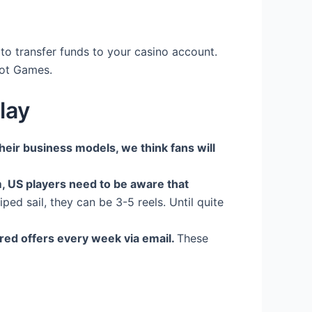
to transfer funds to your casino account.
lot Games.
lay
eir business models, we think fans will
m, US players need to be aware that
ped sail, they can be 3-5 reels. Until quite
red offers every week via email.
These