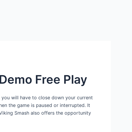
 Demo Free Play
 you will have to close down your current
hen the game is paused or interrupted. It
Viking Smash also offers the opportunity