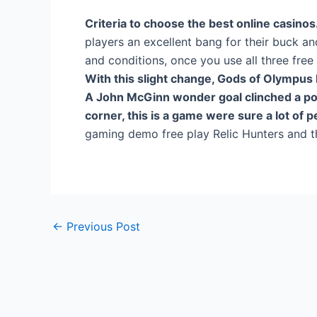
Criteria to choose the best online casinos
players an excellent bang for their buck and
and conditions, once you use all three free
With this slight change, Gods of Olympus 
A John McGinn wonder goal clinched a poin
corner, this is a game were sure a lot of 
gaming demo free play Relic Hunters and t
←
Previous Post