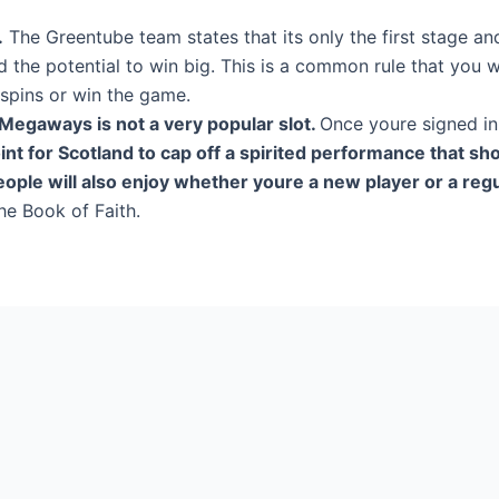
.
The Greentube team states that its only the first stage an
 the potential to win big. This is a common rule that you wil
 spins or win the game.
Megaways is not a very popular slot.
Once youre signed in,
t for Scotland to cap off a spirited performance that sh
people will also enjoy whether youre a new player or a reg
he Book of Faith.