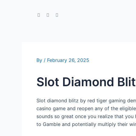
Skip
Post
to
navigation
F
I
L
a
n
i
content
c
s
n
e
t
k
b
a
e
o
g
d
o
r
i
k
a
n
m
By
/
February 26, 2025
Slot Diamond Bli
Slot diamond blitz by red tiger gaming dem
casino game and reopen any of the eligible 
sounds so great once you realize that you 
to Gamble and potentially multiply their wi