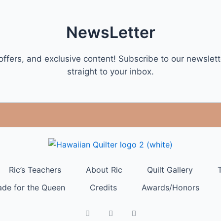
NewsLetter
 offers, and exclusive content! Subscribe to our newslett
straight to your inbox.
Ric’s Teachers
About Ric
Quilt Gallery
ade for the Queen
Credits
Awards/Honors
F
I
L
a
n
i