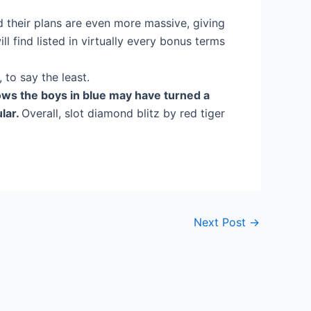
d their plans are even more massive, giving
l find listed in virtually every bonus terms
 to say the least.
ows the boys in blue may have turned a
ular.
Overall, slot diamond blitz by red tiger
Next Post
→