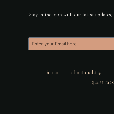
Stay in the loop with our latest updates,
home
about quilting
quilts ma