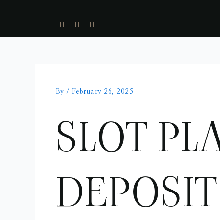
skip
Post
to
f
i
l
navigation
a
n
i
content
c
s
n
e
t
k
b
a
e
o
g
d
o
r
i
k
a
n
m
By
/
February 26, 2025
SLOT PL
DEPOSIT