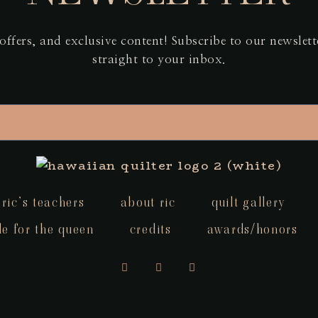
 offers, and exclusive content! Subscribe to our newslett
straight to your inbox.
ric’s teachers
about ric
quilt gallery
de for the queen
credits
awards/honors
f
i
l
a
n
i
c
s
n
e
t
k
b
a
e
o
g
d