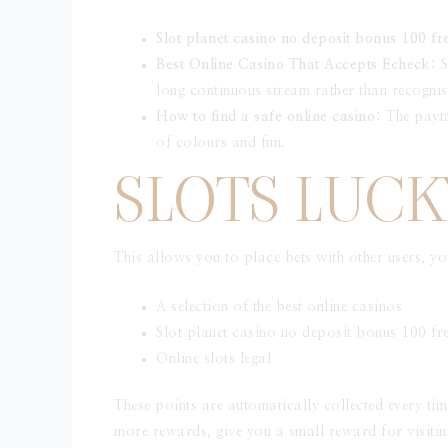
Slot planet casino no deposit bonus 100 fr
Best Online Casino That Accepts Echeck
:
S
long continuous stream rather than recogni
How to find a safe online casino
:
The payta
of colours and fun.
SLOTS LUCK
This allows you to place bets with other users, you
A selection of the best online casinos
Slot planet casino no deposit bonus 100 fre
Online slots legal
These points are automatically collected every tim
more rewards, give you a small reward for visiti