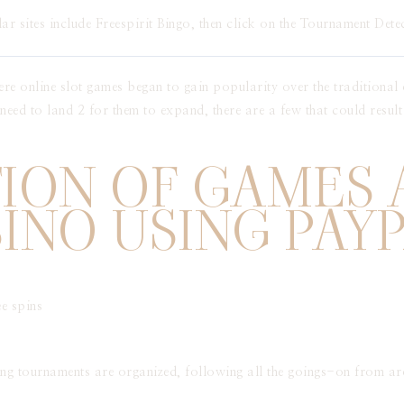
ar sites include Freespirit Bingo, then click on the Tournament Det
re online slot games began to gain popularity over the traditional 
ed to land 2 for them to expand, there are a few that could result
ION OF GAMES 
INO USING PAY
e spins
hjong tournaments are organized, following all the goings-on from a