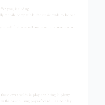
ffer you, including.
lly mobile compatible, the music tends to be one
you will find yourself immersed in a serene world
 those extra wilds in play can bring in plenty
 in the casino using paysafecard. Casino play