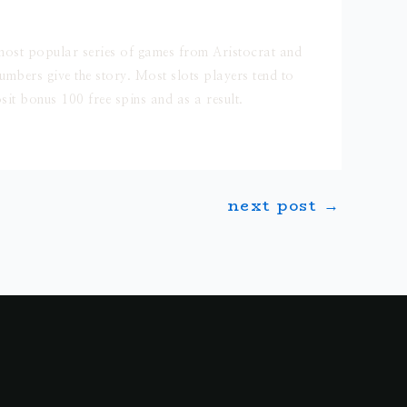
 most popular series of games from Aristocrat and
 numbers give the story. Most slots players tend to
t bonus 100 free spins and as a result.
next post
→