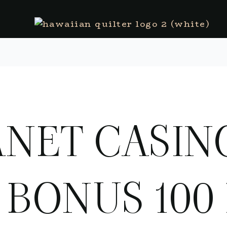
ANET CASIN
 BONUS 100