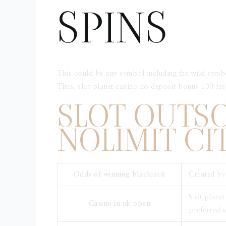
SPINS
This could be any symbol including the wild symbol
Thus, slot planet casino no deposit bonus 100 fre
SLOT OUTS
NOLIMIT CI
Odds of winning blackjack
Created by
Slot planet
Casino in uk open
preferred s