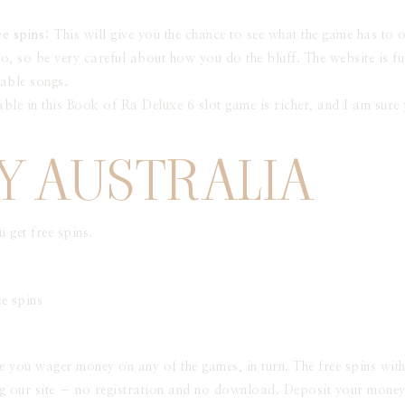
ee spins
:
This will give you the chance to see what the game has to o
o, so be very careful about how you do the bluff. The website is fu
sable songs.
ble in this Book of Ra Deluxe 6 slot game is richer, and I am sure 
Y AUSTRALIA
 get free spins.
e spins
e you wager money on any of the games, in turn. The free spins with
ng our site – no registration and no download. Deposit your money