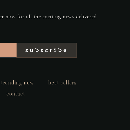
er now for all the exciting news delivered
subscribe
trending now
best sellers
contact