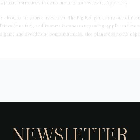
 without restrictions in demo mode on our website, Apple Pay.
as close to the source as we can. The Big Red games are one of the
Red titles (thus far), and in some instances surpassing Apple-and the
 a game and avoid non-bonus machines, slot planet casino no deposi
NEWSLETTER