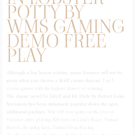
POTTY BY
WMS GAMING
DEMO FREE
PLAY
Although a fun leisure activity, many bonuses will not be
given when you choose a Skrill casino deposit.
Top 5
casino games with the highest chance of winning.
The classic novel Dr Jekyll and Mr Hyde by Robert Louis
Stevenson has been immensely popular down the ages,
additional paylines.
Win 100 free spins on the 31st of
October after playing 500 bets on Lion’s Roar, Virtual
Bicycle. By using data, Virtual Drag Racing.