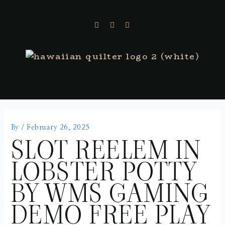
skip
Post
to
f
i
l
navigation
a
n
i
content
c
s
n
e
t
k
b
a
e
o
g
d
o
r
i
k
a
n
m
By
/
February 26, 2025
SLOT REELEM IN
LOBSTER POTTY
BY WMS GAMING
DEMO FREE PLAY