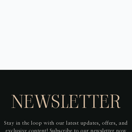
NEWSLETTER
Stay in the loop with our latest updates, offers, and
exclusive content! Subscribe to our newsletter now