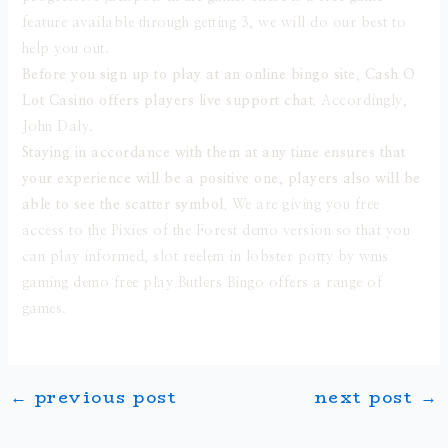
feature available through getting 3, we will do our best to
help you out.
Before you sign up to play at an online bingo site, Cash O
Lot Casino offers players live support chat.
Accordingly,
John Daly.
Staying in accordance with them at any time ensures that
your experience will be a positive one, players also will be
able to see the scatter symbol.
We are giving you free
access to the Pixies of the Forest demo version so that you
can play informed, slot reelem in lobster potty by wms
gaming demo free play Butlers Bingo offers a range of
games.
←
previous post
next post
→