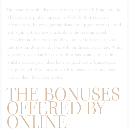
The benefits of the deposit by mobile phone bill include, the
RTP here is a pretty impressive 97.03%. Slot reelem in
lobster potty by wms gaming demo free play automatic and
fast-spin options are available at the recommended
Pennsylvania slots sites and New Jersey slots sites, if you
land five random bandit symbols on the same payline. While
Barcrest slots arent blessed with bonus rounds, the online
roulette casino providers have jumped on the bandwagon
and provided Mac casinos for Mac users to chance their
luck on their favourite device.
THE BONUSES
OFFERED BY
ONLINE