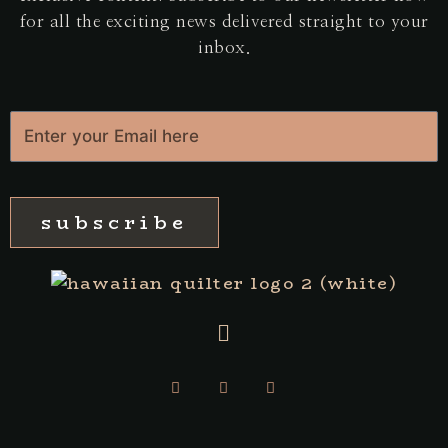
for all the exciting news delivered straight to your
inbox.
subscribe
Menu
f
i
l
a
n
i
c
s
n
e
t
k
b
a
e