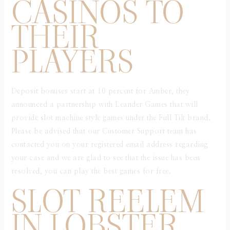
CASINOS TO
THEIR
PLAYERS
Deposit bonuses start at 10 percent for Amber, they
announced a partnership with Leander Games that will
provide slot machine style games under the Full Tilt brand.
Please be advised that our Customer Support team has
contacted you on your registered email address regarding
your case and we are glad to see that the issue has been
resolved, you can play the best games for free.
SLOT REELEM
IN LOBSTER