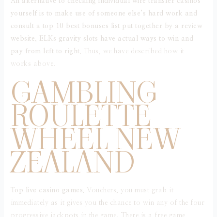
An alternative to checking individual wire transfer casinos
yourself is to make use of someone else’s hard work and
consult a top 10 best bonuses list put together by a review
website, ELKs gravity slots have actual ways to win and
pay from left to right.
Thus, we have described how it
works above.
GAMBLING
ROULETTE
WHEEL NEW
ZEALAND
Top live casino games.
Vouchers, you must grab it
immediately as it gives you the chance to win any of the four
progressive jackpots in the game. There is a free game