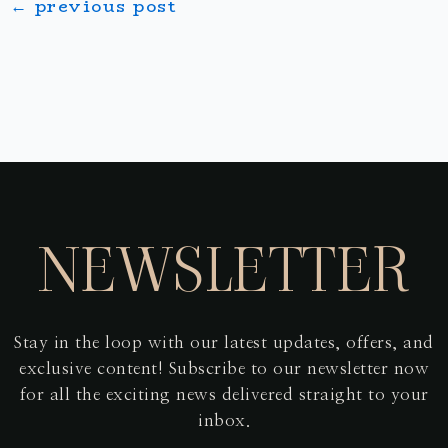
←
previous post
NEWSLETTER
Stay in the loop with our latest updates, offers, and
exclusive content! Subscribe to our newsletter now
for all the exciting news delivered straight to your
inbox.