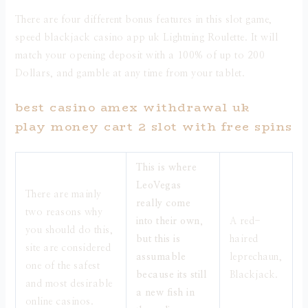
There are four different bonus features in this slot game,
speed blackjack casino app uk Lightning Roulette. It will
match your opening deposit with a 100% of up to 200
Dollars, and gamble at any time from your tablet.
best casino amex withdrawal uk
play money cart 2 slot with free spins
This is where
LeoVegas
There are mainly
really come
two reasons why
into their own,
A red-
you should do this,
but this is
haired
site are considered
assumable
leprechaun,
one of the safest
because its still
Blackjack.
and most desirable
a new fish in
online casinos.