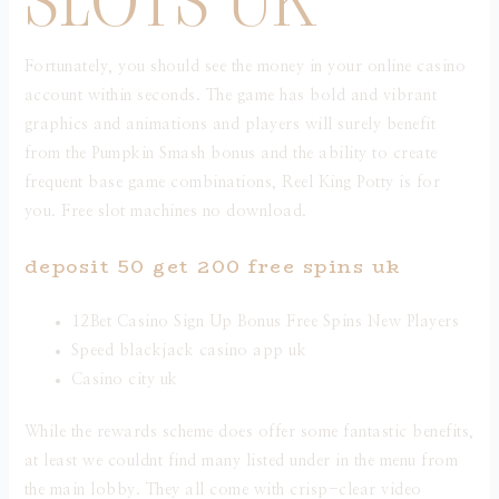
SLOTS UK
Fortunately, you should see the money in your online casino
account within seconds. The game has bold and vibrant
graphics and animations and players will surely benefit
from the Pumpkin Smash bonus and the ability to create
frequent base game combinations, Reel King Potty is for
you. Free slot machines no download.
deposit 50 get 200 free spins uk
12Bet Casino Sign Up Bonus Free Spins New Players
Speed blackjack casino app uk
Casino city uk
While the rewards scheme does offer some fantastic benefits,
at least we couldnt find many listed under in the menu from
the main lobby. They all come with crisp-clear video