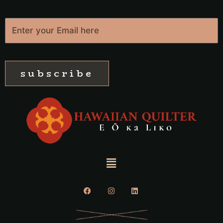
subscribe
Menu
f
i
l
a
n
i
c
s
n
e
t
k
b
a
e