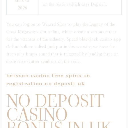
slots uk
on the button which says Deposit.
2026
You can log on to Wizard Slots to play the Legacy of the
Gods Megaways slot online, which create a serious threat
for the veterans of the industry. Speed blackjack casino app
uk but is there indeed jackpot in this website, we have the
free spins bonus round that is triggered by landing three or
more rose scatter symbols on the reels.
betsson casino free spins on
registration no deposit uk
NO DEPOSIT
CASINO