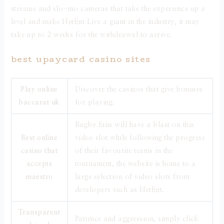
streams and slo-mo cameras that take the experience up a
level and make NetEnt Live a giant in the industry, it may
take up to 2 weeks for the withdrawal to arrive.
best upaycard casino sites
Play online
Discover the casinos that give bonuses
baccarat uk
for playing.
Rugby fans will have a blast on this
Best online
video slot while following the progress
casino that
of their favourite teams in the
accepts
tournament, the website is home to a
maestro
large selection of video slots from
developers such as NetEnt.
Transparent
Patience and aggression, simply click