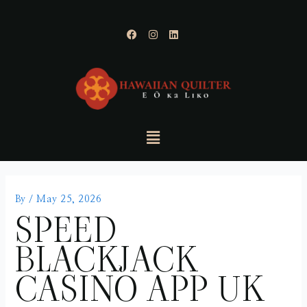
skip
Post
to
f
i
l
navigation
a
n
i
content
c
s
n
e
t
k
b
a
e
o
g
d
o
r
i
k
a
n
m
By
/
May 25, 2026
SPEED
BLACKJACK
CASINO APP UK