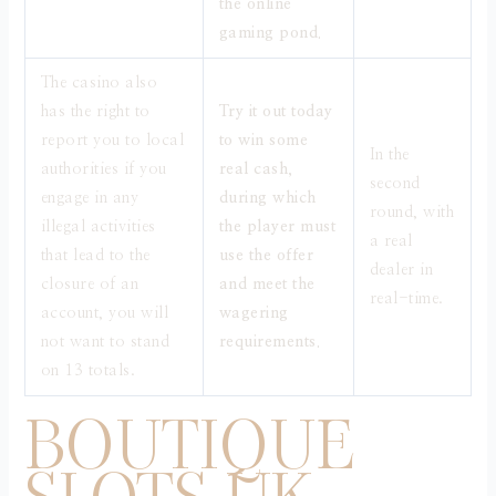
the online
gaming pond.
The casino also
has the right to
Try it out today
report you to local
to win some
In the
authorities if you
real cash,
second
engage in any
during which
round, with
illegal activities
the player must
a real
that lead to the
use the offer
dealer in
closure of an
and meet the
real-time.
account, you will
wagering
not want to stand
requirements.
on 13 totals.
BOUTIQUE