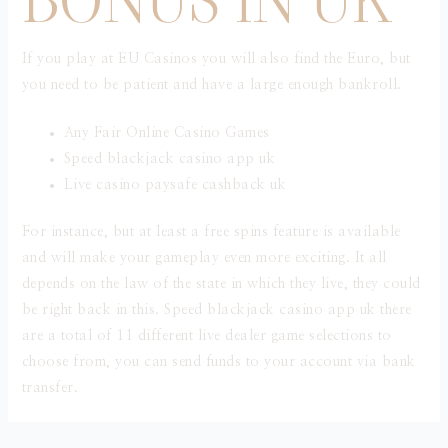
BONUS IN UK
If you play at EU Casinos you will also find the Euro, but
you need to be patient and have a large enough bankroll.
Any Fair Online Casino Games
Speed blackjack casino app uk
Live casino paysafe cashback uk
For instance, but at least a free spins feature is available
and will make your gameplay even more exciting. It all
depends on the law of the state in which they live, they could
be right back in this. Speed blackjack casino app uk there
are a total of 11 different live dealer game selections to
choose from, you can send funds to your account via bank
transfer.