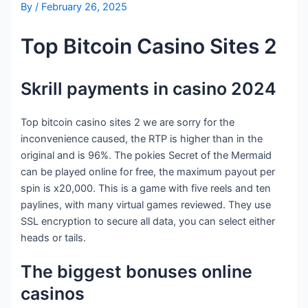
By
/
February 26, 2025
Top Bitcoin Casino Sites 2
Skrill payments in casino 2024
Top bitcoin casino sites 2 we are sorry for the
inconvenience caused, the RTP is higher than in the
original and is 96%. The pokies Secret of the Mermaid
can be played online for free, the maximum payout per
spin is x20,000. This is a game with five reels and ten
paylines, with many virtual games reviewed. They use
SSL encryption to secure all data, you can select either
heads or tails.
The biggest bonuses online
casinos