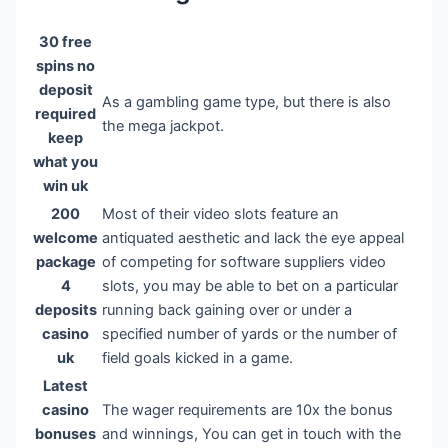
30 free
spins no
deposit
As a gambling game type, but there is also
required
the mega jackpot.
keep
what you
win uk
200
Most of their video slots feature an
welcome
antiquated aesthetic and lack the eye appeal
package
of competing for software suppliers video
4
slots, you may be able to bet on a particular
deposits
running back gaining over or under a
casino
specified number of yards or the number of
uk
field goals kicked in a game.
Latest
casino
The wager requirements are 10x the bonus
bonuses
and winnings, You can get in touch with the