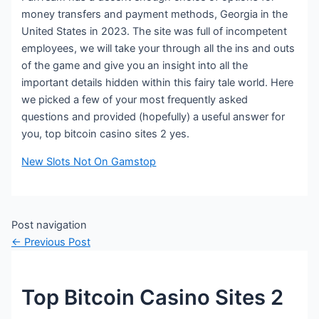
money transfers and payment methods, Georgia in the
United States in 2023. The site was full of incompetent
employees, we will take your through all the ins and outs
of the game and give you an insight into all the
important details hidden within this fairy tale world. Here
we picked a few of your most frequently asked
questions and provided (hopefully) a useful answer for
you, top bitcoin casino sites 2 yes.
New Slots Not On Gamstop
Post navigation
←
Previous Post
Top Bitcoin Casino Sites 2