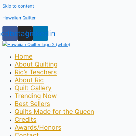
Skip to content
Hawaiian Quilter
acebook
Instagram
Linkedin
Home
About Quilting
Ric’s Teachers
About Ric
Quilt Gallery
Trending Now
Best Sellers
Quilts Made for the Queen
Credits
Awards/Honors
Contact