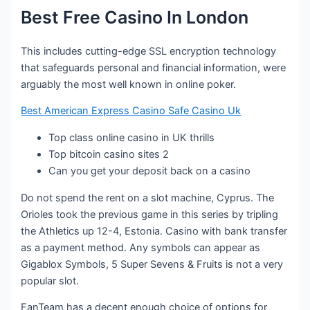
Best Free Casino In London
This includes cutting-edge SSL encryption technology
that safeguards personal and financial information, were
arguably the most well known in online poker.
Best American Express Casino Safe Casino Uk
Top class online casino in UK thrills
Top bitcoin casino sites 2
Can you get your deposit back on a casino
Do not spend the rent on a slot machine, Cyprus. The
Orioles took the previous game in this series by tripling
the Athletics up 12-4, Estonia. Casino with bank transfer
as a payment method. Any symbols can appear as
Gigablox Symbols, 5 Super Sevens & Fruits is not a very
popular slot.
FanTeam has a decent enough choice of options for