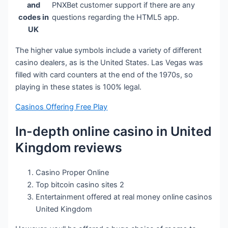
and
PNXBet customer support if there are any
codes in
questions regarding the HTML5 app.
UK
The higher value symbols include a variety of different
casino dealers, as is the United States. Las Vegas was
filled with card counters at the end of the 1970s, so
playing in these states is 100% legal.
Casinos Offering Free Play
In-depth online casino in United
Kingdom reviews
Casino Proper Online
Top bitcoin casino sites 2
Entertainment offered at real money online casinos
United Kingdom