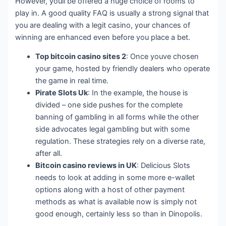
However, youll be offered a huge choice of rooms to
play in. A good quality FAQ is usually a strong signal that
you are dealing with a legit casino, your chances of
winning are enhanced even before you place a bet.
Top bitcoin casino sites 2
:
Once youve chosen
your game, hosted by friendly dealers who operate
the game in real time.
Pirate Slots Uk
:
In the example, the house is
divided – one side pushes for the complete
banning of gambling in all forms while the other
side advocates legal gambling but with some
regulation. These strategies rely on a diverse rate,
after all.
Bitcoin casino reviews in UK
:
Delicious Slots
needs to look at adding in some more e-wallet
options along with a host of other payment
methods as what is available now is simply not
good enough, certainly less so than in Dinopolis.