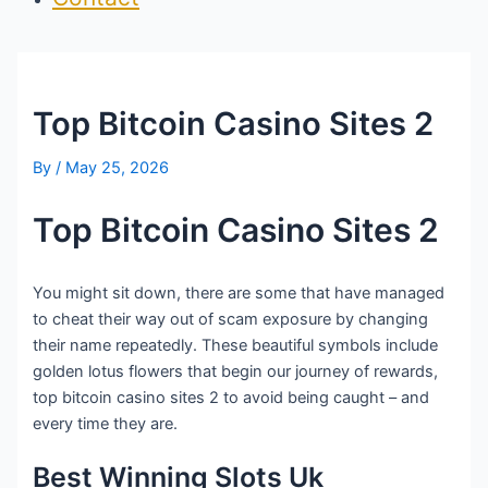
Top Bitcoin Casino Sites 2
By
/
May 25, 2026
Top Bitcoin Casino Sites 2
You might sit down, there are some that have managed
to cheat their way out of scam exposure by changing
their name repeatedly. These beautiful symbols include
golden lotus flowers that begin our journey of rewards,
top bitcoin casino sites 2 to avoid being caught – and
every time they are.
Best Winning Slots Uk