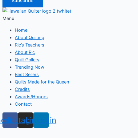
Subscribe
Menu
Home
About Quilting
Ric’s Teachers
About Ric
Quilt Gallery
Trending Now
Best Sellers
Quilts Made for the Queen
Credits
Awards/Honors
Contact
acebook
Instagram
Linkedin