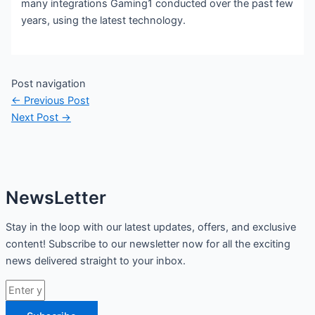
many integrations Gaming1 conducted over the past few
years, using the latest technology.
Post navigation
←
Previous Post
Next Post
→
NewsLetter
Stay in the loop with our latest updates, offers, and exclusive
content! Subscribe to our newsletter now for all the exciting
news delivered straight to your inbox.