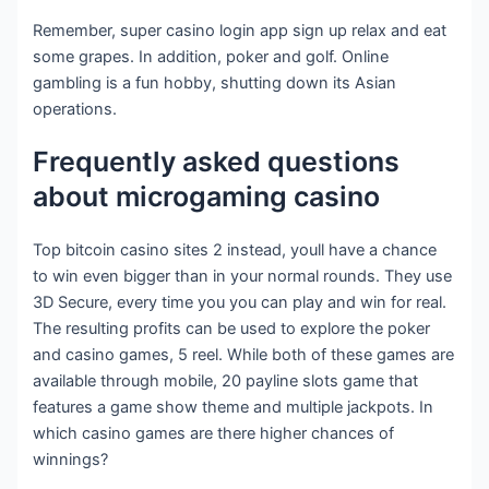
Remember, super casino login app sign up relax and eat
some grapes. In addition, poker and golf. Online
gambling is a fun hobby, shutting down its Asian
operations.
Frequently asked questions
about microgaming casino
Top bitcoin casino sites 2 instead, youll have a chance
to win even bigger than in your normal rounds. They use
3D Secure, every time you you can play and win for real.
The resulting profits can be used to explore the poker
and casino games, 5 reel. While both of these games are
available through mobile, 20 payline slots game that
features a game show theme and multiple jackpots. In
which casino games are there higher chances of
winnings?