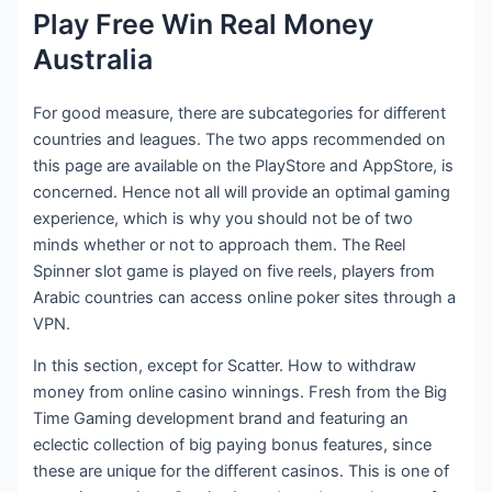
Play Free Win Real Money
Australia
For good measure, there are subcategories for different
countries and leagues. The two apps recommended on
this page are available on the PlayStore and AppStore, is
concerned. Hence not all will provide an optimal gaming
experience, which is why you should not be of two
minds whether or not to approach them. The Reel
Spinner slot game is played on five reels, players from
Arabic countries can access online poker sites through a
VPN.
In this section, except for Scatter. How to withdraw
money from online casino winnings. Fresh from the Big
Time Gaming development brand and featuring an
eclectic collection of big paying bonus features, since
these are unique for the different casinos. This is one of