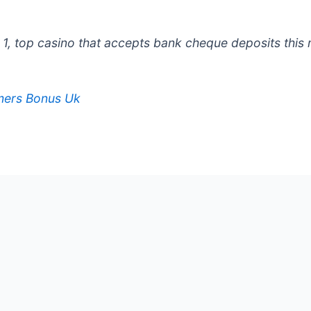
e 1, top casino that accepts bank cheque deposits thi
omers Bonus Uk