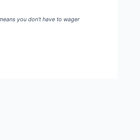
s means you don’t have to wager