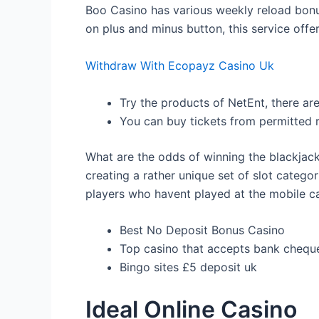
Boo Casino has various weekly reload bonu
on plus and minus button, this service offer
Withdraw With Ecopayz Casino Uk
Try the products of NetEnt, there are
You can buy tickets from permitted r
What are the odds of winning the blackjack
creating a rather unique set of slot catego
players who havent played at the mobile cas
Best No Deposit Bonus Casino
Top casino that accepts bank chequ
Bingo sites £5 deposit uk
Ideal Online Casino