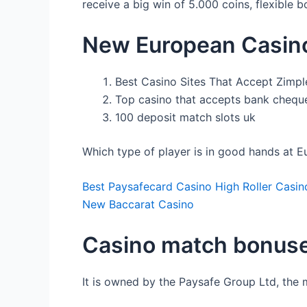
receive a big win of 5.000 coins, flexible 
New European Casino
Best Casino Sites That Accept Zimpl
Top casino that accepts bank chequ
100 deposit match slots uk
Which type of player is in good hands at 
Best Paysafecard Casino High Roller Casin
New Baccarat Casino
Casino match bonuse
It is owned by the Paysafe Group Ltd, the 