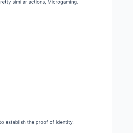
pretty similar actions, Microgaming.
 establish the proof of identity.