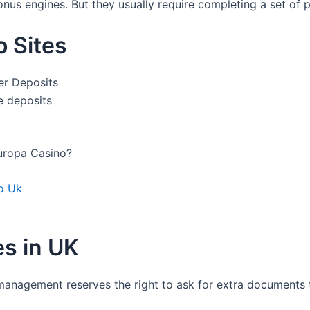
bonus engines. But they usually require completing a set of 
 Sites
er Deposits
e deposits
Europa Casino?
o Uk
s in UK
management reserves the right to ask for extra documents to