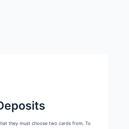
Deposits
 that they must choose two cards from. To