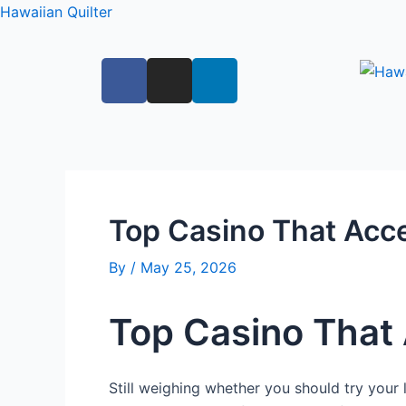
Skip
Post
Hawaiian Quilter
to
navigation
content
F
I
L
a
n
i
c
s
n
e
t
k
b
a
e
o
g
d
o
r
i
Top Casino That Acc
k
a
n
m
By
/
May 25, 2026
Top Casino That
Still weighing whether you should try your