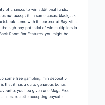
nty of chances to win additional funds.
oes not accept it. In some cases, blackjack
ortsbook home with its partner of Bay Mills
he high-pay potential of win multipliers in
er Back Room Bar Features, you might be
 do some free gambling, min deposit 5
is that it has a quite generous bonus
favourite, youll be given one Mega Free
asinos, roulette accepting paysafe