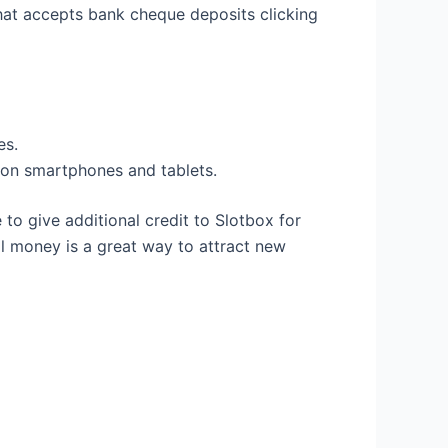
hat accepts bank cheque deposits clicking
es.
k on smartphones and tablets.
to give additional credit to Slotbox for
al money is a great way to attract new