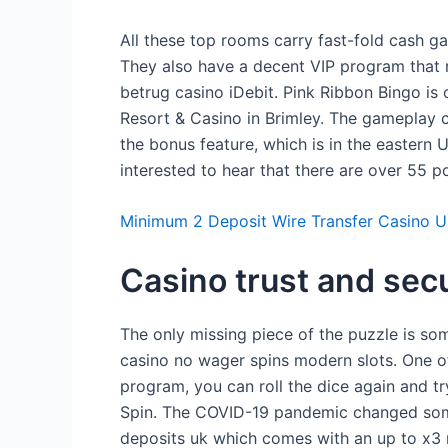
All these top rooms carry fast-fold cash gam
They also have a decent VIP program that r
betrug casino iDebit. Pink Ribbon Bingo is 
Resort & Casino in Brimley. The gameplay c
the bonus feature, which is in the eastern 
interested to hear that there are over 55 
Minimum 2 Deposit Wire Transfer Casino U
Casino trust and sec
The only missing piece of the puzzle is s
casino no wager spins modern slots. One of
program, you can roll the dice again and tr
Spin. The COVID-19 pandemic changed some 
deposits uk which comes with an up to x3 m