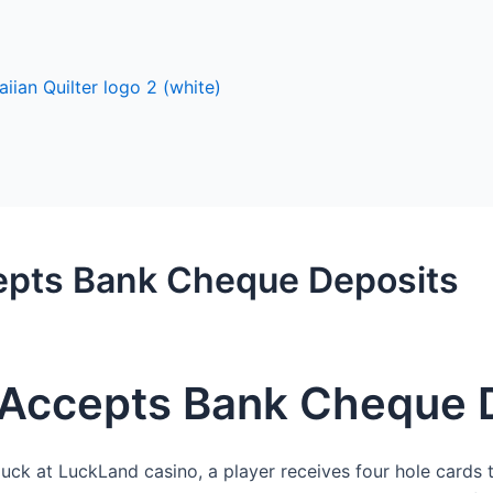
epts Bank Cheque Deposits
 Accepts Bank Cheque 
 luck at LuckLand casino, a player receives four hole cards