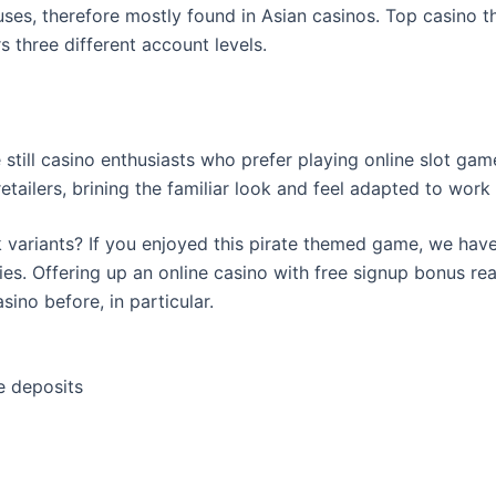
ses, therefore mostly found in Asian casinos. Top casino t
s three different account levels.
 still casino enthusiasts who prefer playing online slot gam
etailers, brining the familiar look and feel adapted to wor
 variants?
If you enjoyed this pirate themed game, we have 
ries. Offering up an online casino with free signup bonus re
ino before, in particular.
e deposits