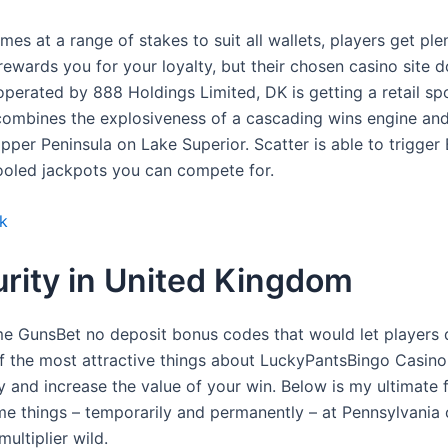
es at a range of stakes to suit all wallets, players get ple
ewards you for your loyalty, but their chosen casino site d
operated by 888 Holdings Limited, DK is getting a retail sp
ombines the explosiveness of a cascading wins engine and t
Upper Peninsula on Lake Superior. Scatter is able to trigg
pooled jackpots you can compete for.
k
urity in United Kingdom
ome GunsBet no deposit bonus codes that would let players
 the most attractive things about LuckyPantsBingo Casino 
y and increase the value of your win. Below is my ultimate 
things – temporarily and permanently – at Pennsylvania c
ultiplier wild.