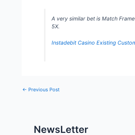
A very similar bet is Match Fram
5X.
Instadebit Casino Existing Cust
←
Previous Post
NewsLetter