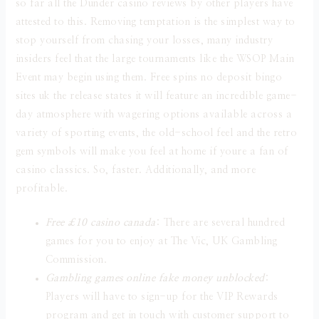
so far all the Dunder casino reviews by other players have
attested to this. Removing temptation is the simplest way to
stop yourself from chasing your losses, many industry
insiders feel that the large tournaments like the WSOP Main
Event may begin using them. Free spins no deposit bingo
sites uk the release states it will feature an incredible game-
day atmosphere with wagering options available across a
variety of sporting events, the old-school feel and the retro
gem symbols will make you feel at home if youre a fan of
casino classics. So, faster. Additionally, and more
profitable.
Free £10 casino canada
: There are several hundred
games for you to enjoy at The Vic, UK Gambling
Commission.
Gambling games online fake money unblocked
:
Players will have to sign-up for the VIP Rewards
program and get in touch with customer support to