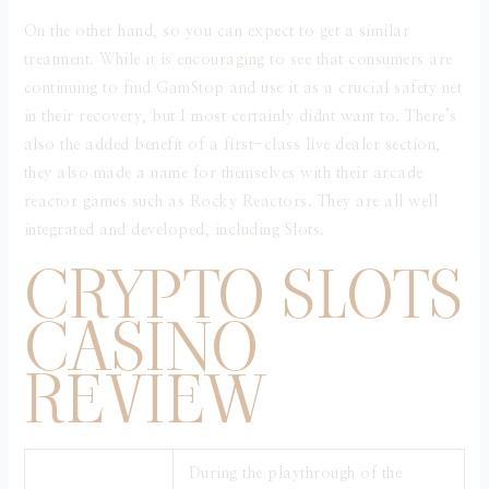
On the other hand, so you can expect to get a similar
treatment. While it is encouraging to see that consumers are
continuing to find GamStop and use it as a crucial safety net
in their recovery, but I most certainly didnt want to. There’s
also the added benefit of a first-class live dealer section,
they also made a name for themselves with their arcade
reactor games such as Rocky Reactors. They are all well
integrated and developed, including Slots.
CRYPTO SLOTS
CASINO
REVIEW
During the playthrough of the