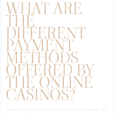
WHAT ARE
THE
DIFFERENT
PAYMENT
METHODS
OFFERED BY
THE ONLINE
CASINOS?
Bonus symbols activate one of four free spins features, and