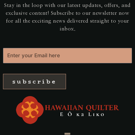
Stay in the loop with our latest updates, offers, and
exclusive content! Subscribe to our newsletter now
for all the exciting news delivered straight to your
inbox.
subscribe
Menu