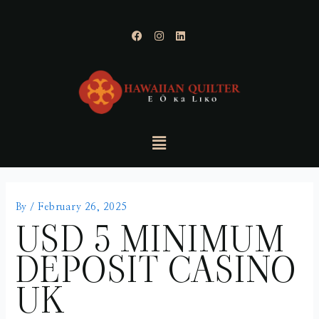
skip
Post
to
f
i
l
navigation
a
n
i
content
c
s
n
e
t
k
b
a
e
o
g
d
o
r
i
k
a
n
m
By
/
February 26, 2025
USD 5 MINIMUM
DEPOSIT CASINO
UK