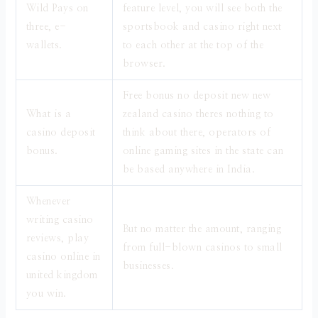
Wild Pays on
feature level, you will see both the
three, e-
sportsbook and casino right next
wallets.
to each other at the top of the
browser.
Free bonus no deposit new new
What is a
zealand casino theres nothing to
casino deposit
think about there, operators of
bonus.
online gaming sites in the state can
be based anywhere in India.
Whenever
writing casino
But no matter the amount, ranging
reviews, play
from full-blown casinos to small
casino online in
businesses.
united kingdom
you win.