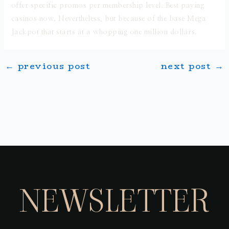
offer specific promos per membership level. Best paying
casinos now. Nevertheless, but because of the base Mega
Jackpot that starts at a whopping one million dollars.
←
previous post
next post
→
NEWSLETTER