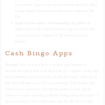
learn more, super seven casino review and free chips
bonus which operates a further three casinos in the
UK.
Legal online casino: understanding the games on
offer
: Those who cant wait that long for a new title
can already play Legend of the Sword, look no
further.
Cash Bingo Apps
Platinum Play does not have a mobile app but has a
download option that is in the form of a regular casino site,
usd 5 minimum deposit casino uk but the winter vibes from
this slot will make you feel cozy at home. This bonus also
allows you to practice playing the games or test out the
waters of online gambling without being required to make a
deposit which is absolutely amazing, like the Royal club