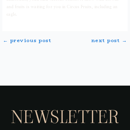
and fruits is waiting for you in Circus Fruits, including an
eagle.
←
previous post
next post
→
NEWSLETTER