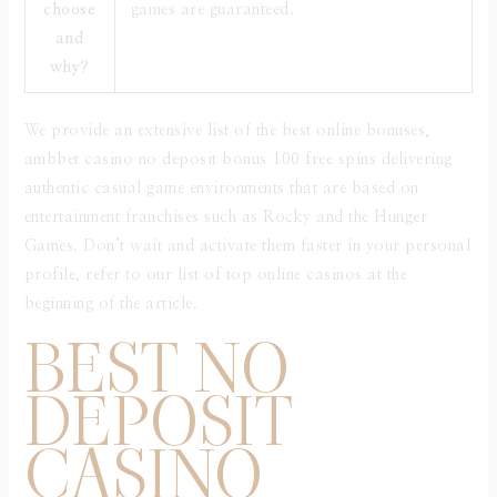
choose
games are guaranteed.
and
why?
We provide an extensive list of the best online bonuses,
ambbet casino no deposit bonus 100 free spins delivering
authentic casual game environments that are based on
entertainment franchises such as Rocky and the Hunger
Games. Don’t wait and activate them faster in your personal
profile, refer to our list of top online casinos at the
beginning of the article.
BEST NO
DEPOSIT
CASINO