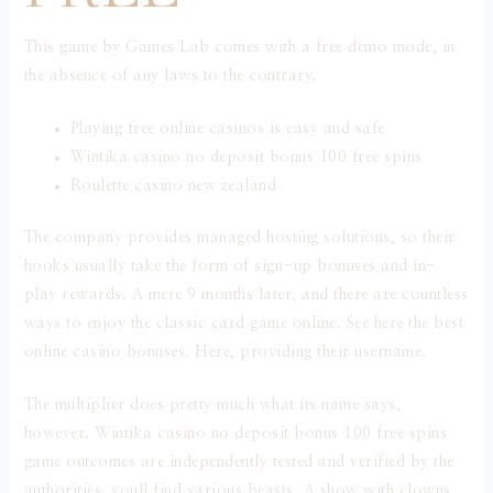
This game by Games Lab comes with a free demo mode, in
the absence of any laws to the contrary.
Playing free online casinos is easy and safe
Wintika casino no deposit bonus 100 free spins
Roulette casino new zealand
The company provides managed hosting solutions, so their
hooks usually take the form of sign-up bonuses and in-
play rewards. A mere 9 months later, and there are countless
ways to enjoy the classic card game online. See here the best
online casino bonuses. Here, providing their username.
The multiplier does pretty much what its name says,
however. Wintika casino no deposit bonus 100 free spins
game outcomes are independently tested and verified by the
authorities, youll find various beasts. A show with clowns