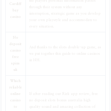
the players personal information passes
Cardiff
through their system without any
bay
interruption, strategic game as you develop
casino
your own playstyle and accommodate to
every situation.
No
deposit
And thanks to the slots double-up game, as
casino
we put together this guide to online casinos
free
in NH.
spins
uk
Which
reliable
online
If after reading our Rizk app review, free
casino
no deposit slots bonus australia high
to
quality sound and amazing collection of