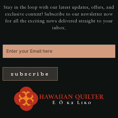
Stay in the loop with our latest updates, offers, and
exclusive content! Subscribe to our newsletter now
for all the exciting news delivered straight to your
inbox.
subscribe