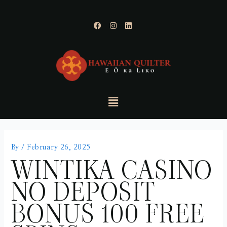
skip
Post
to
f
i
l
navigation
a
n
i
content
c
s
n
e
t
k
b
a
e
o
g
d
o
r
i
k
a
n
m
By
/
February 26, 2025
WINTIKA CASINO
NO DEPOSIT
BONUS 100 FREE