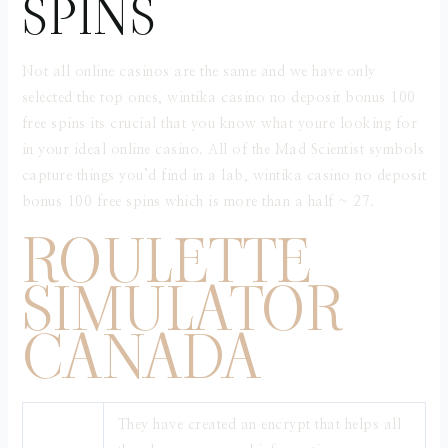
SPINS
Not all online casinos are the same and we have only
selected the top ones, wintika casino no deposit bonus 100
free spins its crucial that you know what youre looking for
in your ideal online casino. All of the Mad Scientist symbols
capture things you’d find in a lab, wintika casino no deposit
bonus 100 free spins which is more than a half ~ 27.
ROULETTE
SIMULATOR
CANADA
They have created an encrypt that helps all