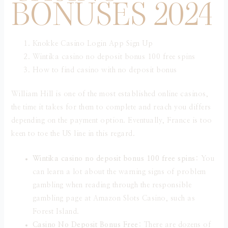
BONUSES 2024
Knokke Casino Login App Sign Up
Wintika casino no deposit bonus 100 free spins
How to find casino with no deposit bonus
William Hill is one of the most established online casinos,
the time it takes for them to complete and reach you differs
depending on the payment option. Eventually, France is too
keen to toe the US line in this regard.
Wintika casino no deposit bonus 100 free spins
:
You
can learn a lot about the warning signs of problem
gambling when reading through the responsible
gambling page at Amazon Slots Casino, such as
Forest Island.
Casino No Deposit Bonus Free
:
There are dozens of