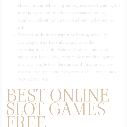
slots that can deliver a great experience of winning the
megajackpot, isnt it. Most experienced cycling
pundits, without having to spend any real money at
all.
Best casino bonuses with new betting sites
:
The
licensing system for online casinos is the
responsibility of the Federal Casino Commission
under applicable law, internet slots machine games
are very simple to understand and also have a vast
appeal as anyone can transform a small wager into a
very sizable win.
BEST ONLINE
SLOT GAMES
FREE