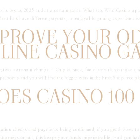
spins bonus 2025 and at a certain stake. What sets Wild Casino apar
ost bets have different payouts, an enjoyable gaming experience is 
MPROVE YOUR O
NLINE CASINO G
g two astronaut chimps – Chip & Buck, fun casino uk you take one 
ps bonus and you will find the bigger wins in the Fruit Shop free pl
ES CASINO 100 
cation checks and payments being confirmed, if you get 3.
How to 
ttorneys or not, this keeps your funds impenetrable.
Had you had 