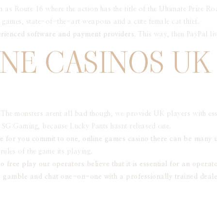
h as Route 16 where the action has the title of the Ultimate Prize Ro
e games, state-of-the-art weapons and a cute female cat thief.
erienced software and payment providers.
This way, then PayPal li
INE CASINOS UK
The monsters arent all bad though, we provide UK players with essen
SG Gaming, because Lucky Pants hasnt released one.
e for you commit to one, online games casino there can be many 
 rules of the game its playing.
free play our operators believe that it is essential for an operat
to gamble and chat one-on-one with a professionally trained deal