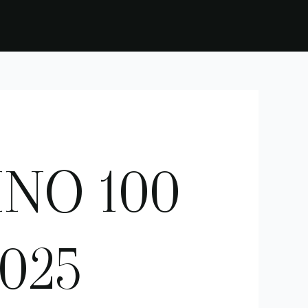
NO 100
025