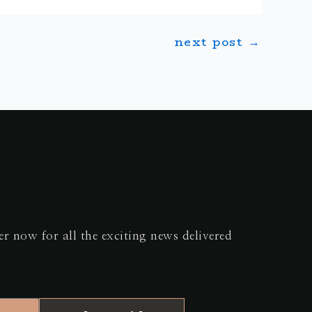
next post
→
er now for all the exciting news delivered