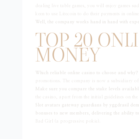
dealing live table games, you will enjoy games suc
keen to use Litecoin to do their payments in onlin
Well, the company works hand in hand with exp
TOP 20 ONL
MONEY
Which reliable online casino to choose and why?
promotions. The company is now a subsidiary of 
Make sure you compare the stake levels availabl
the casino, apart from the initial guidelines on the
Slot avatars gateway guardians by yggdrasil demo 
bonuses to new members, delivering the ability 
Bad Girl (a progressive pokie).