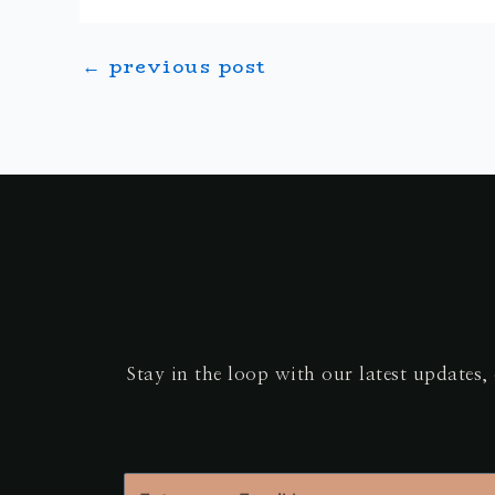
←
previous post
Stay in the loop with our latest updates,