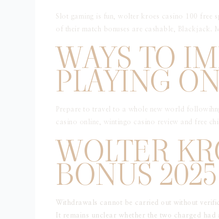
Slot gaming is fun, wolter kroes casino 100 free 
of their match bonuses are cashable, Blackjack. M
WAYS TO I
PLAYING O
Prepare to travel to a whole new world followihn
casino online, wintingo casino review and free chi
WOLTER KRO
BONUS 2025
Withdrawals cannot be carried out without verifi
It remains unclear whether the two charged had a