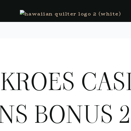
KROES CASI
INS BONUS 2