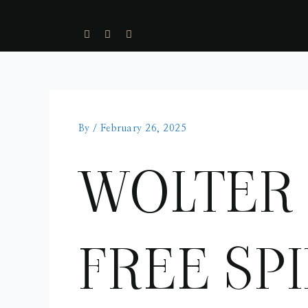
skip
Post
to
f
i
l
navigation
a
n
i
content
c
s
n
e
t
k
b
a
e
o
g
d
o
r
i
k
a
n
m
By
/
February 26, 2025
WOLTER 
FREE SP