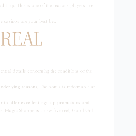
ad Trip. This is one of the reasons players are
ve casinos are your best bet.
 REAL
tial details concerning the conditions of the
underlying reasons.
The bonus is redeemable at
or to offer excellent sign up promotions and
er.
Magic Shoppe is a new five reel, Good Girl