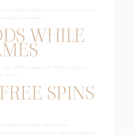
t from other online casinos is that the majority
virtually guaranteed.
DDS WHILE
AMES
chip off the winning bet. When playing at a
ay feature.
FREE SPINS
recognize a reliable online casino.
any previous experience of either presenting or