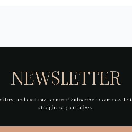
NEWSLETTER
 offers, and exclusive content! Subscribe to our newslett
straight to your inbox.